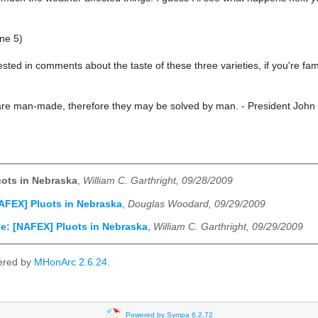
ne 5)
ested in comments about the taste of these three varieties, if you're famil
re man-made, therefore they may be solved by man. - President John
ots in Nebraska
,
William C. Garthright, 09/28/2009
AFEX] Pluots in Nebraska
,
Douglas Woodard, 09/29/2009
e: [NAFEX] Pluots in Nebraska
,
William C. Garthright, 09/29/2009
ered by
MHonArc 2.6.24
.
Powered by Sympa 6.2.72