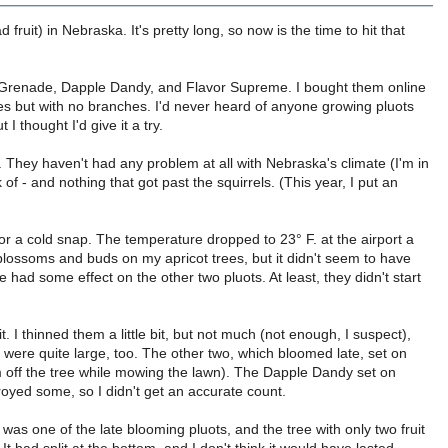
d fruit) in Nebraska. It's pretty long, so now is the time to hit that
vor Grenade, Dapple Dandy, and Flavor Supreme. I bought them online
es but with no branches. I'd never heard of anyone growing pluots
 thought I'd give it a try.
. They haven't had any problem at all with Nebraska's climate (I'm in
of - and nothing that got past the squirrels. (This year, I put an
 for a cold snap. The temperature dropped to 23° F. at the airport a
 blossoms and buds on my apricot trees, but it didn't seem to have
had some effect on the other two pluots. At least, they didn't start
t. I thinned them a little bit, but not much (not enough, I suspect),
ey were quite large, too. The other two, which bloomed late, set on
m off the tree while mowing the lawn). The Dapple Dandy set on
royed some, so I didn't get an accurate count.
as one of the late blooming pluots, and the tree with only two fruit