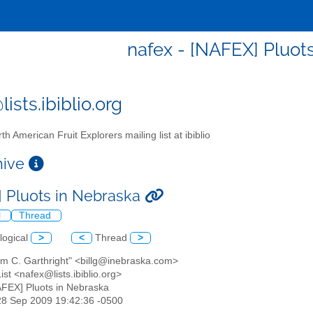
nafex - [NAFEX] Pluot
ists.ibiblio.org
th American Fruit Explorers mailing list at ibiblio
chive
 Pluots in Nebraska
l
Thread
logical
>
<
Thread
>
iam C. Garthright" <billg@inebraska.com>
st <nafex@lists.ibiblio.org>
AFEX] Pluots in Nebraska
28 Sep 2009 19:42:36 -0500