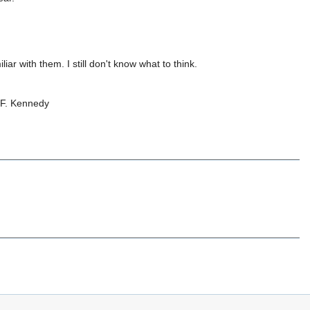
iar with them. I still don't know what to think.
 F. Kennedy