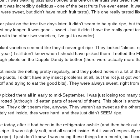
5th, I was walking past and noticed that one of the fruits was dead ripe. 
 it was incredibly delicious - one of the best fruits I've ever eaten. It 
 were sweet, but didn't have much fruit taste). This one really tasted like
er pluot on the tree five days later. It didn't seem to be quite ripe, but t
ast any longer. It was good - sweet - but it didn't have the really great tast
with the other two varieties, I've got to wonder).
luot varieties seemed like they'd never get ripe. They looked "almost r
 year.) I still don't know when I should have picked them. I netted the 
ugh pluots on the Dapple Dandy to bother (there were actually more tha
got inside the netting pretty regularly, and they poked holes in a lot of 
he pluots, I didn't have any insect problems at all, but the rot just got 
 off and trying to eat the good bits). They were always sweet, right from t
ly picked them all in early to mid-September. I was just losing too man
 rotted (although I'd eaten parts of several of them). This pluot is anoth
ripe. They didn't seem ripe, anyway. They weren't as sweet as the othe
ely red inside, they were hard, and they just didn't SEEM ripe.
one today, after it had been in the refrigerator awhile (and then back ou
pe. It was slightly soft, and all scarlet inside. But it wasn't especially 
 ripe). I just don't know. I was eating these things for a month, but I c