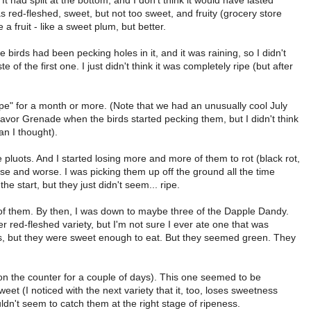
It had split at the bottom, and I don't think it would have lasted
was red-fleshed, sweet, but not too sweet, and fruity (grocery store
 a fruit - like a sweet plum, but better.
he birds had been pecking holes in it, and it was raining, so I didn't
e of the first one. I just didn't think it was completely ripe (but after
ipe" for a month or more. (Note that we had an unusually cool July
Flavor Grenade when the birds started pecking them, but I didn't think
n I thought).
the pluots. And I started losing more and more of them to rot (black rot,
worse and worse. I was picking them up off the ground all the time
he start, but they just didn't seem... ripe.
y of them. By then, I was down to maybe three of the Dapple Dandy.
er red-fleshed variety, but I'm not sure I ever ate one that was
rs, but they were sweet enough to eat. But they seemed green. They
t on the counter for a couple of days). This one seemed to be
sweet (I noticed with the next variety that it, too, loses sweetness
ouldn't seem to catch them at the right stage of ripeness.