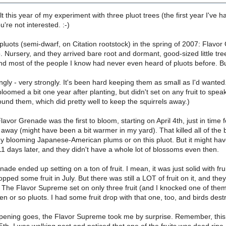
lt this year of my experiment with three pluot trees (the first year I've ha
ou're not interested. :-)
 pluots (semi-dwarf, on Citation rootstock) in the spring of 2007: Fla
Nursery, and they arrived bare root and dormant, good-sized little tre
d most of the people I know had never even heard of pluots before. But I
gly - very strongly. It's been hard keeping them as small as I'd wanted
oomed a bit one year after planting, but didn't set on any fruit to speak 
round them, which did pretty well to keep the squirrels away.)
Flavor Grenade was the first to bloom, starting on April 4th, just in time
 away (might have been a bit warmer in my yard). That killed all of the
y blooming Japanese-American plums or on this pluot. But it might have 
11 days later, and they didn't have a whole lot of blossoms even then.
de ended up setting on a ton of fruit. I mean, it was just solid with frui
opped some fruit in July. But there was still a LOT of fruit on it, and th
. The Flavor Supreme set on only three fruit (and I knocked one of the
 or so pluots. I had some fruit drop with that one, too, and birds dest
ipening goes, the Flavor Supreme took me by surprise. Remember, this w