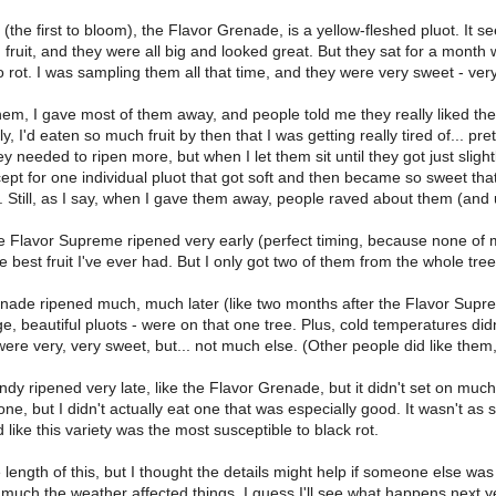
y (the first to bloom), the Flavor Grenade, is a yellow-fleshed pluot. It 
h fruit, and they were all big and looked great. But they sat for a month
 rot. I was sampling them all that time, and they were very sweet - ver
them, I gave most of them away, and people told me they really liked the
dly, I'd eaten so much fruit by then that I was getting really tired of...
ey needed to ripen more, but when I let them sit until they got just slightly
pt for one individual pluot that got soft and then became so sweet that it
 Still, as I say, when I gave them away, people raved about them (and u
e Flavor Supreme ripened very early (perfect timing, because none of 
e best fruit I've ever had. But I only got two of them from the whole tree
ade ripened much, much later (like two months after the Flavor Supreme
rge, beautiful pluots - were on that one tree. Plus, cold temperatures did
ere very, very sweet, but... not much else. (Other people did like them
y ripened very late, like the Flavor Grenade, but it didn't set on much fr
one, but I didn't actually eat one that was especially good. It wasn't as
d like this variety was the most susceptible to black rot.
length of this, but I thought the details might help if someone else was t
 much the weather affected things. I guess I'll see what happens next y