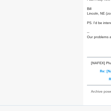
Bill
Lincoln, NE (zo
PS. I'd be inter
--
Our problems a
[NAFEX] Plu
Re: [N
R
Archive pow