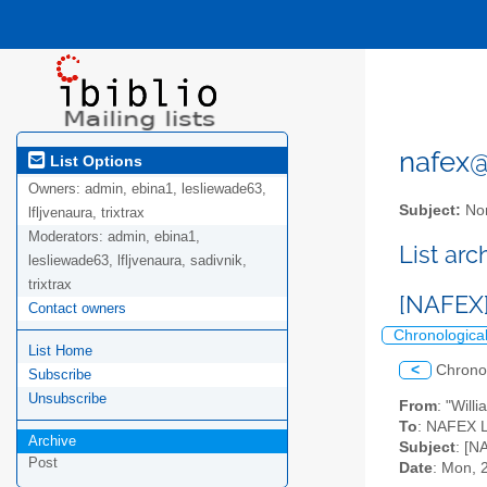
nafex@l
List Options
Owners:
admin, ebina1, lesliewade63,
Subject:
Nor
lfljvenaura, trixtrax
Moderators:
admin, ebina1,
List ar
lesliewade63, lfljvenaura, sadivnik,
trixtrax
[NAFEX]
Contact owners
Chronologica
List Home
<
Chrono
Subscribe
Unsubscribe
From
: "Will
To
: NAFEX Li
Archive
Subject
: [N
Post
Date
: Mon, 