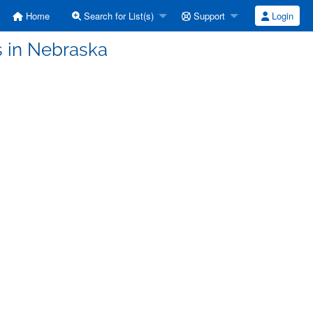
Home
Search for List(s)
Support
Login
s in Nebraska