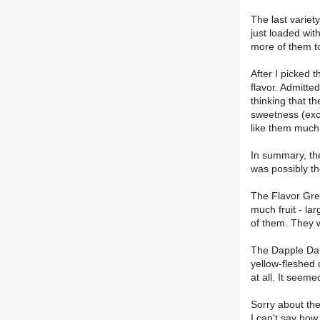
The last variet
just loaded wit
more of them to
After I picked 
flavor. Admitte
thinking that th
sweetness (exce
like them much.
In summary, th
was possibly th
The Flavor Gren
much fruit - la
of them. They w
The Dapple Dand
yellow-fleshed 
at all. It seeme
Sorry about the 
I can't say how