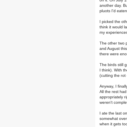
on it. On July 1
another day. But
pluots I'd eaten
I picked the oth
think it would l
my experiences 
The other two p
and August this
there were eno
The birds still 
I think). With t
(cutting the rot
Anyway, I final
All the rest had
appropriately 
weren't complet
I ate the last 
somewhat over-ri
when it gets too