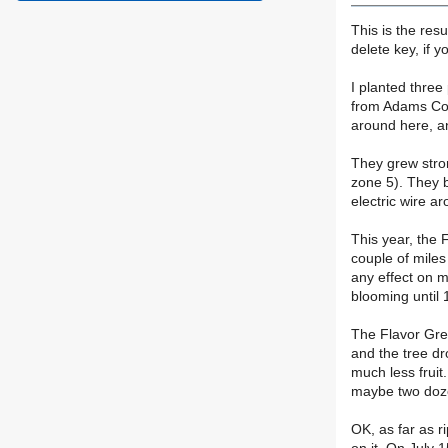
This is the resu
delete key, if y
I planted three
from Adams Co. 
around here, an
They grew stron
zone 5). They bl
electric wire a
This year, the 
couple of miles
any effect on m
blooming until 
The Flavor Grena
and the tree dr
much less fruit
maybe two dozen
OK, as far as r