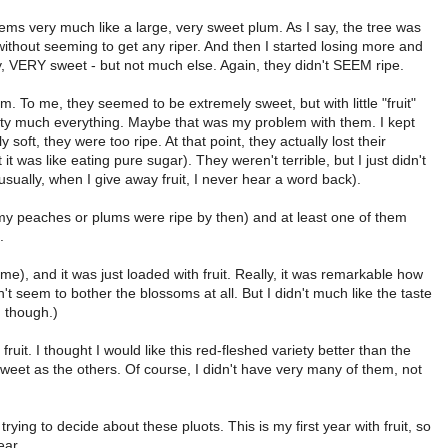
seems very much like a large, very sweet plum. As I say, the tree was
 without seeming to get any riper. And then I started losing more and
y, VERY sweet - but not much else. Again, they didn't SEEM ripe.
m. To me, they seemed to be extremely sweet, but with little "fruit"
 pretty much everything. Maybe that was my problem with them. I kept
 soft, they were too ripe. At that point, they actually lost their
 was like eating pure sugar). They weren't terrible, but I just didn't
sually, when I give away fruit, I never hear a word back).
my peaches or plums were ripe by then) and at least one of them
.
), and it was just loaded with fruit. Really, it was remarkable how
n't seem to bother the blossoms at all. But I didn't much like the taste
, though.)
uit. I thought I would like this red-fleshed variety better than the
 sweet as the others. Of course, I didn't have very many of them, not
rying to decide about these pluots. This is my first year with fruit, so
ear.