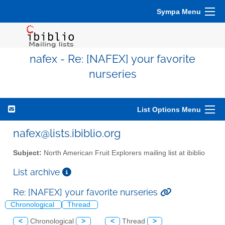
Sympa Menu
nafex - Re: [NAFEX] your favorite
nurseries
List Options Menu
nafex@lists.ibiblio.org
Subject:
North American Fruit Explorers mailing list at ibiblio
List archive
Re: [NAFEX] your favorite nurseries
Chronological
Thread
<
Chronological
>
<
Thread
>