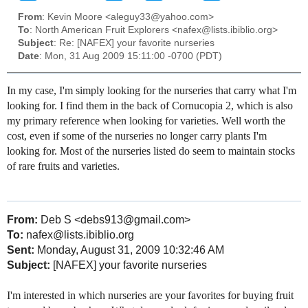
From
: Kevin Moore <aleguy33@yahoo.com>
To
: North American Fruit Explorers <nafex@lists.ibiblio.org>
Subject
: Re: [NAFEX] your favorite nurseries
Date
: Mon, 31 Aug 2009 15:11:00 -0700 (PDT)
In my case, I'm simply looking for the nurseries that carry what I'm
looking for. I find them in the back of Cornucopia 2, which is also
my primary reference when looking for varieties. Well worth the
cost, even if some of the nurseries no longer carry plants I'm
looking for. Most of the nurseries listed do seem to maintain stocks
of rare fruits and varieties.
From:
Deb S <debs913@gmail.com>
To:
nafex@lists.ibiblio.org
Sent:
Monday, August 31, 2009 10:32:46 AM
Subject:
[NAFEX] your favorite nurseries
I'm interested in which nurseries are your favorites for buying fruit