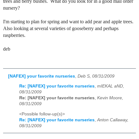
trees and berry bushes. What do you look for in a good mail order
nursery?
I'm starting to plan for spring and want to add pear and apple trees.
Also looking at several varieties of gooseberry and perhaps
raspberries.
deb
[NAFEX] your favorite nurseries
,
Deb S, 08/31/2009
Re: [NAFEX] your favorite nurseries
,
mIEKAL aND,
08/31/2009
Re: [NAFEX] your favorite nurseries
,
Kevin Moore,
08/31/2009
<Possible follow-up(s)>
Re: [NAFEX] your favorite nurseries
,
Anton Callaway,
08/31/2009