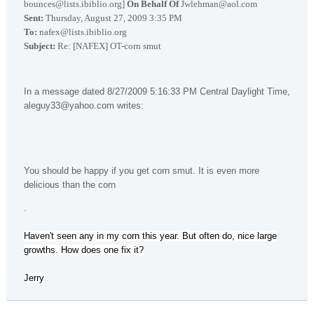
bounces@lists.ibiblio.org]
On Behalf Of
Jwlehman@aol.com
Sent:
Thursday, August 27, 2009 3:35 PM
To:
nafex@lists.ibiblio.org
Subject:
Re: [NAFEX] OT-corn smut
In a message dated 8/27/2009 5:16:33 PM Central Daylight Time,
aleguy33@yahoo.com writes:
You should be happy if you get corn smut. It is even more
delicious than the corn
.
Haven't seen any in my corn this year. But often do, nice large
growths. How does one fix it?
Jerry