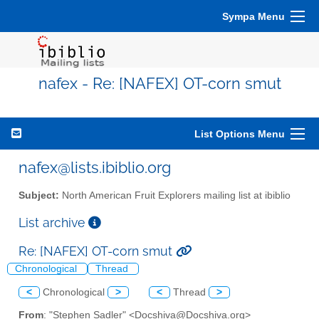
Sympa Menu
nafex - Re: [NAFEX] OT-corn smut
List Options Menu
nafex@lists.ibiblio.org
Subject:
North American Fruit Explorers mailing list at ibiblio
List archive
Re: [NAFEX] OT-corn smut
Chronological
Thread
<
Chronological
>
<
Thread
>
From
: "Stephen Sadler" <Docshiva@Docshiva.org>