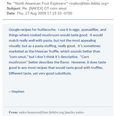
To
: "'North American Fruit Explorers'" <nafex@lists.ibiblio.org>
Subject
: Re: [NAFEX] OT-corn smut
Date
: Thu, 27 Aug 2009 17:19:33 -0700
Google recipes for huitlacoche. I use it in eggs, quesadillas, and
things where cooked mushroom would taste good. It would
match really well with pasta, but not the most appealing
visually; but as a pasta stuffing, really good. It’s sometimes
marketed as the Mexican Truffle, which sounds better than
“corn smut,” but I don’t think it’s descriptive. “Corn
mushroom” better describes the flavor. However, it does taste
good in any most recipes that would taste good with truffles.
Different taste, yet very good substitute.
~ Stephen
From:
nafex-bounces@lists.ibiblio.org [mailto:nafex-