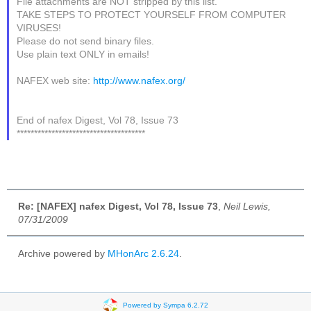
File attachments are NOT stripped by this list.
TAKE STEPS TO PROTECT YOURSELF FROM COMPUTER
VIRUSES!
Please do not send binary files.
Use plain text ONLY in emails!
NAFEX web site:
http://www.nafex.org/
End of nafex Digest, Vol 78, Issue 73
*************************************
Re: [NAFEX] nafex Digest, Vol 78, Issue 73
,
Neil Lewis,
07/31/2009
Archive powered by
MHonArc 2.6.24
.
Powered by Sympa 6.2.72