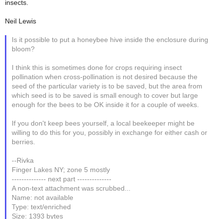
insects.
Neil Lewis
Is it possible to put a honeybee hive inside the enclosure during
bloom?
I think this is sometimes done for crops requiring insect
pollination when cross-pollination is not desired because the
seed of the particular variety is to be saved, but the area from
which seed is to be saved is small enough to cover but large
enough for the bees to be OK inside it for a couple of weeks.
If you don't keep bees yourself, a local beekeeper might be
willing to do this for you, possibly in exchange for either cash or
berries.
--Rivka
Finger Lakes NY; zone 5 mostly
-------------- next part --------------
A non-text attachment was scrubbed...
Name: not available
Type: text/enriched
Size: 1393 bytes