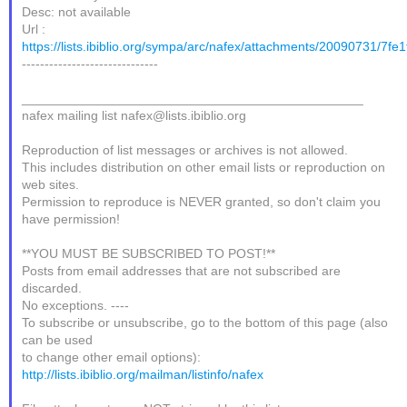
Desc: not available
Url :
https://lists.ibiblio.org/sympa/arc/nafex/attachments/20090731/7fe
------------------------------
_______________________________________________
nafex mailing list nafex@lists.ibiblio.org
Reproduction of list messages or archives is not allowed.
This includes distribution on other email lists or reproduction on
web sites.
Permission to reproduce is NEVER granted, so don't claim you
have permission!
**YOU MUST BE SUBSCRIBED TO POST!**
Posts from email addresses that are not subscribed are
discarded.
No exceptions. ----
To subscribe or unsubscribe, go to the bottom of this page (also
can be used
to change other email options):
http://lists.ibiblio.org/mailman/listinfo/nafex