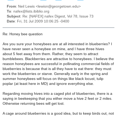
From
: Neil Lewis <lewisn@georgetown.edu>
To
: nafex@lists.ibiblio.org
Subject
: Re: [NAFEX] nafex Digest, Vol 78, Issue 73
Date
: Fri, 31 Jul 2009 10:06:25 -0400
Re: Honey bee question
Are you sure your honeybees are at all interested in blueberries? I
have never seen a honeybee on mine, and I have three hives
about 5 feet away from them. Rather, they seem to attract
bumblebees. Blackberries are attractive to honeybees. I believe the
reason honeybees are successful in pollinating commercial fields of
blueberries is because that is all they have to eat there: they must
work the blueberries or starve. Generally early in the spring and
summer honeybees will focus on things like black locust, tulip
poplar (at least here in MD) and ignore everything else.
Regarding moving hives into a caged plot of blueberries, there is a
saying in beekeeping that you either move a hive 2 feet or 2 miles.
Otherwise returning bees will get lost.
A cage around blueberries is a good idea, but to keep birds out, not