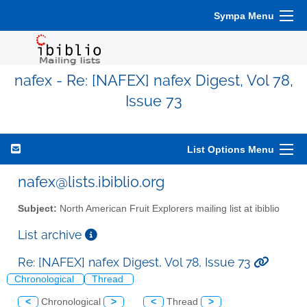
Sympa Menu
nafex - Re: [NAFEX] nafex Digest, Vol 78,
Issue 73
List Options Menu
nafex@lists.ibiblio.org
Subject:
North American Fruit Explorers mailing list at ibiblio
List archive
Re: [NAFEX] nafex Digest, Vol 78, Issue 73
Chronological
Thread
<
Chronological
>
<
Thread
>