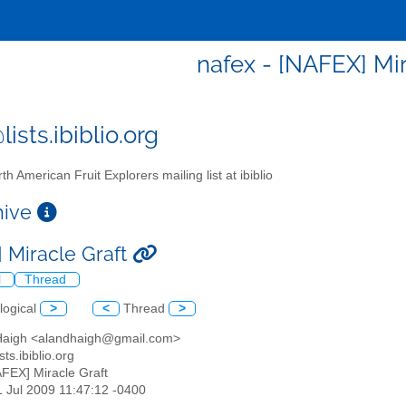
nafex - [NAFEX] Mir
ists.ibiblio.org
th American Fruit Explorers mailing list at ibiblio
chive
 Miracle Graft
l
Thread
logical
>
<
Thread
>
 Haigh <alandhaigh@gmail.com>
sts.ibiblio.org
AFEX] Miracle Graft
1 Jul 2009 11:47:12 -0400