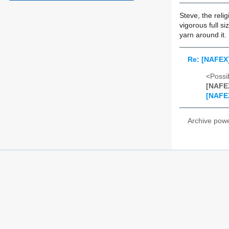
Steve, the reli
vigorous full si
yarn around it.
Re: [NAFEX]
<Possib
[NAFEX
[NAFEX
Archive pow