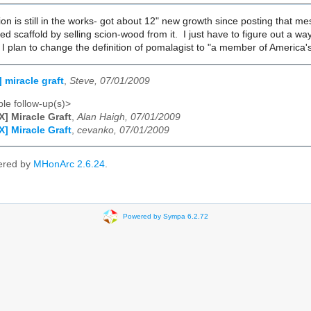
gion is still in the works- got about 12" new growth since posting that m
zed scaffold by selling scion-wood from it. I just have to figure out a wa
 I plan to change the definition of pomalagist to "a member of America's
 miracle graft
,
Steve, 07/01/2009
le follow-up(s)>
] Miracle Graft
,
Alan Haigh, 07/01/2009
] Miracle Graft
,
cevanko, 07/01/2009
ered by
MHonArc 2.6.24
.
Powered by Sympa 6.2.72