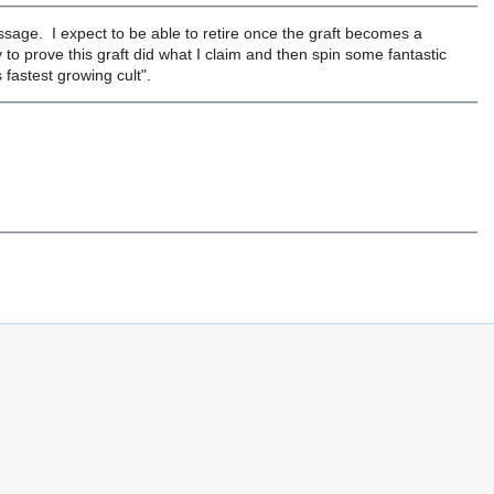
essage. I expect to be able to retire once the graft becomes a
y to prove this graft did what I claim and then spin some fantastic
 fastest growing cult".