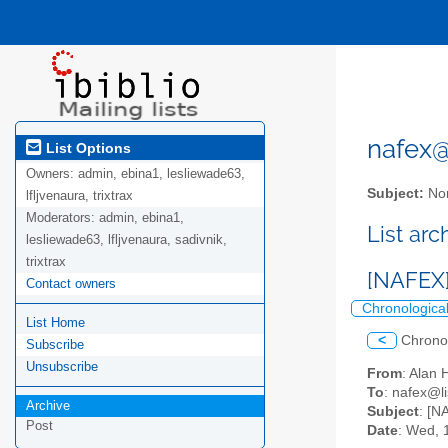
nafex@l
List Options
Owners:
admin, ebina1, lesliewade63,
Subject:
Nor
lfljvenaura, trixtrax
Moderators:
admin, ebina1,
List ar
lesliewade63, lfljvenaura, sadivnik,
trixtrax
[NAFEX]
Contact owners
Chronologica
List Home
<
Chrono
Subscribe
Unsubscribe
From
: Alan
To
: nafex@li
Archive
Subject
: [N
Post
Date
: Wed, 