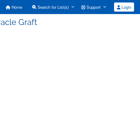
Home
Search for List(s)
Support
Login
acle Graft