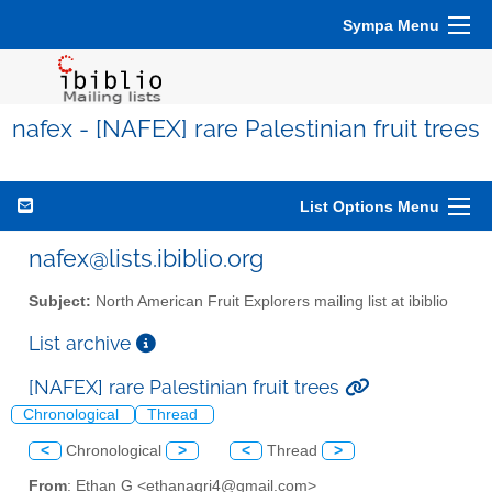
Sympa Menu
nafex - [NAFEX] rare Palestinian fruit trees
List Options Menu
nafex@lists.ibiblio.org
Subject:
North American Fruit Explorers mailing list at ibiblio
List archive
[NAFEX] rare Palestinian fruit trees
Chronological
Thread
<
Chronological
>
<
Thread
>
From
: Ethan G <ethanagri4@gmail.com>