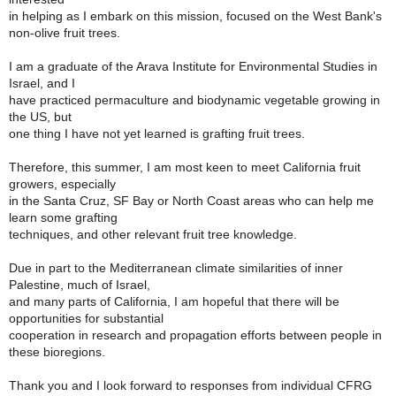
in helping as I embark on this mission, focused on the West Bank's
non-olive fruit trees.
I am a graduate of the Arava Institute for Environmental Studies in
Israel, and I
have practiced permaculture and biodynamic vegetable growing in
the US, but
one thing I have not yet learned is grafting fruit trees.
Therefore, this summer, I am most keen to meet California fruit
growers, especially
in the Santa Cruz, SF Bay or North Coast areas who can help me
learn some grafting
techniques, and other relevant fruit tree knowledge.
Due in part to the Mediterranean climate similarities of inner
Palestine, much of Israel,
and many parts of California, I am hopeful that there will be
opportunities for substantial
cooperation in research and propagation efforts between people in
these bioregions.
Thank you and I look forward to responses from individual CFRG