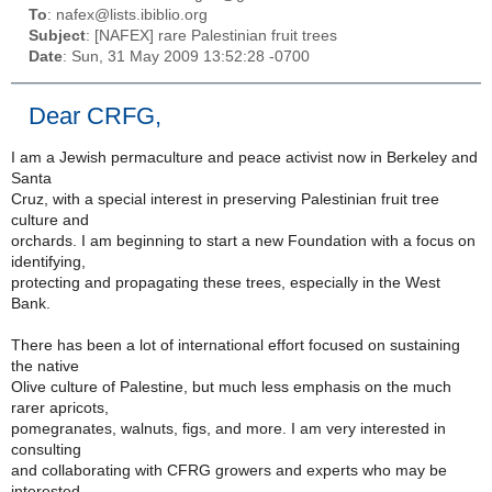
To
: nafex@lists.ibiblio.org
Subject
: [NAFEX] rare Palestinian fruit trees
Date
: Sun, 31 May 2009 13:52:28 -0700
Dear CRFG,
I am a Jewish permaculture and peace activist now in Berkeley and
Santa
Cruz, with a special interest in preserving Palestinian fruit tree
culture and
orchards. I am beginning to start a new Foundation with a focus on
identifying,
protecting and propagating these trees, especially in the West
Bank.
There has been a lot of international effort focused on sustaining
the native
Olive culture of Palestine, but much less emphasis on the much
rarer apricots,
pomegranates, walnuts, figs, and more. I am very interested in
consulting
and collaborating with CFRG growers and experts who may be
interested