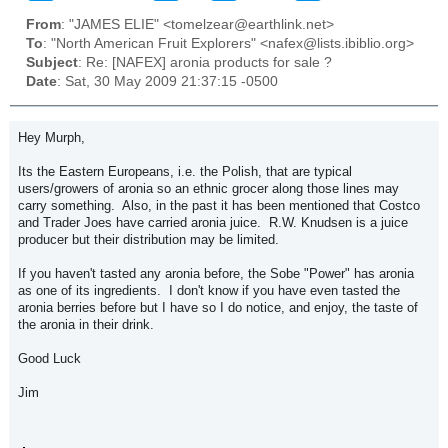
From
: "JAMES ELIE" <tomelzear@earthlink.net>
To
: "North American Fruit Explorers" <nafex@lists.ibiblio.org>
Subject
: Re: [NAFEX] aronia products for sale ?
Date
: Sat, 30 May 2009 21:37:15 -0500
Hey Murph,
Its the Eastern Europeans, i.e. the Polish, that are typical
users/growers of aronia so an ethnic grocer along those lines may
carry something. Also, in the past it has been mentioned that Costco
and Trader Joes have carried aronia juice. R.W. Knudsen is a juice
producer but their distribution may be limited.
If you haven't tasted any aronia before, the Sobe "Power" has aronia
as one of its ingredients. I don't know if you have even tasted the
aronia berries before but I have so I do notice, and enjoy, the taste of
the aronia in their drink.
Good Luck
Jim