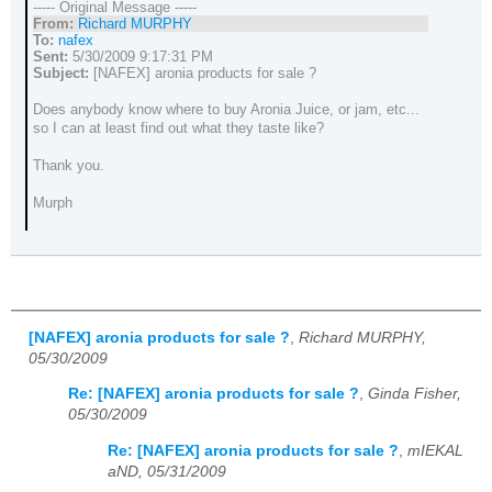
----- Original Message -----
From:
Richard MURPHY
To:
nafex
Sent:
5/30/2009 9:17:31 PM
Subject:
[NAFEX] aronia products for sale ?
Does anybody know where to buy Aronia Juice, or jam, etc...
so I can at least find out what they taste like?
Thank you.
Murph
[NAFEX] aronia products for sale ?
,
Richard MURPHY,
05/30/2009
Re: [NAFEX] aronia products for sale ?
,
Ginda Fisher,
05/30/2009
Re: [NAFEX] aronia products for sale ?
,
mIEKAL
aND, 05/31/2009