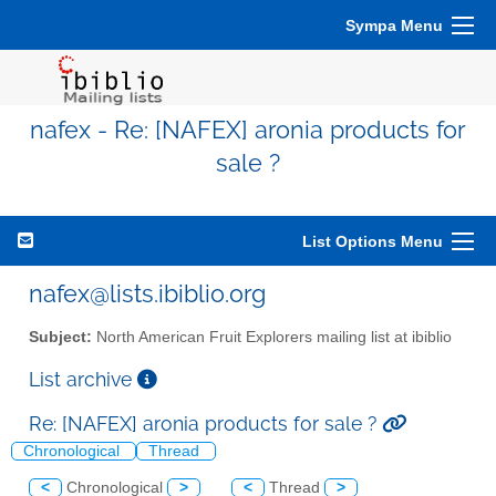
Sympa Menu
nafex - Re: [NAFEX] aronia products for
sale ?
List Options Menu
nafex@lists.ibiblio.org
Subject:
North American Fruit Explorers mailing list at ibiblio
List archive
Re: [NAFEX] aronia products for sale ?
Chronological
Thread
<
Chronological
>
<
Thread
>