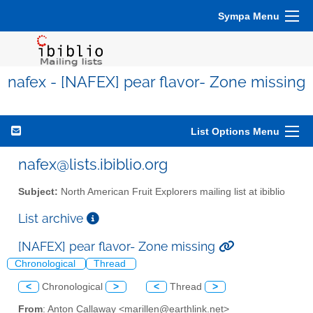
Sympa Menu
nafex - [NAFEX] pear flavor- Zone missing
List Options Menu
nafex@lists.ibiblio.org
Subject:
North American Fruit Explorers mailing list at ibiblio
List archive
[NAFEX] pear flavor- Zone missing
Chronological
Thread
<
Chronological
>
<
Thread
>
From
: Anton Callaway <marillen@earthlink.net>