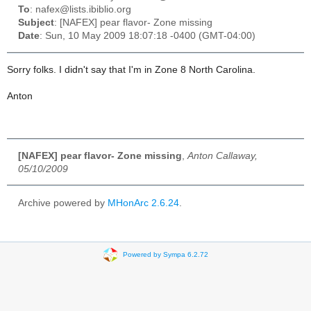
To
: nafex@lists.ibiblio.org
Subject
: [NAFEX] pear flavor- Zone missing
Date
: Sun, 10 May 2009 18:07:18 -0400 (GMT-04:00)
Sorry folks. I didn't say that I'm in Zone 8 North Carolina.
Anton
[NAFEX] pear flavor- Zone missing
,
Anton Callaway,
05/10/2009
Archive powered by
MHonArc 2.6.24
.
Powered by Sympa 6.2.72