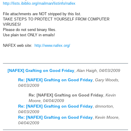
http://lists.ibiblio.org/mailman/listinfo/nafex
File attachments are NOT stripped by this list.
TAKE STEPS TO PROTECT YOURSELF FROM COMPUTER
VIRUSES!
Please do not send binary files.
Use plain text ONLY in emails!
NAFEX web site:
http://www.nafex.org/
[NAFEX] Grafting on Good Friday
,
Alan Haigh, 04/03/2009
Re: [NAFEX] Grafting on Good Friday
,
Gary Woods,
04/03/2009
Re: [NAFEX] Grafting on Good Friday
,
Kevin
Moore, 04/04/2009
Re: [NAFEX] Grafting on Good Friday
,
dmnorton,
04/03/2009
Re: [NAFEX] Grafting on Good Friday
,
Kevin Moore,
04/04/2009