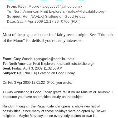
From
: Kevin Moore <aleguy33@yahoo.com>
To
: North American Fruit Explorers <nafex@lists.ibiblio.org>
Subject
: Re: [NAFEX] Grafting on Good Friday
Date
: Sat, 4 Apr 2009 12:17:28 -0700 (PDT)
Most of the pagan calendar is of fairly recent origin. See "Triumph
of the Moon" for detils if you're really interested.
From:
Gary Woods <garygarlic@earthlink.net>
To:
North American Fruit Explorers <nafex@lists.ibiblio.org>
Sent:
Friday, April 3, 2009 11:32:56 AM
Subject:
Re: [NAFEX] Grafting on Good Friday
On Fri, 3 Apr 2009 12:01:22 -0400, you wrote:
>I was wondering if Good Friday grafts fail if you're Muslim or Jewish? I
>assume you have an empirical study on the subject.
Random thought: the Pagan calendar opens a whole new list of
possibilities, since many of those holidays were co-opted by "newer"
religions. Maybe May day, since everybody claims to own it.