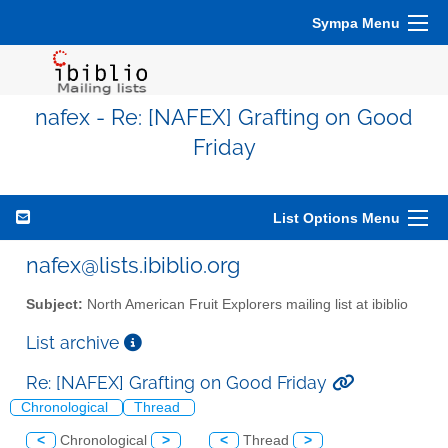
Sympa Menu
nafex - Re: [NAFEX] Grafting on Good
Friday
List Options Menu
nafex@lists.ibiblio.org
Subject:
North American Fruit Explorers mailing list at ibiblio
List archive
Re: [NAFEX] Grafting on Good Friday
Chronological
Thread
<
Chronological
>
<
Thread
>