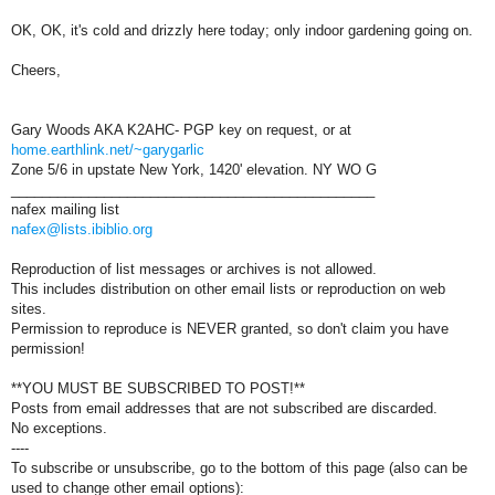
OK, OK, it's cold and drizzly here today; only indoor gardening going on.
Cheers,
Gary Woods AKA K2AHC- PGP key on request, or at
home.earthlink.net/~garygarlic
Zone 5/6 in upstate New York, 1420' elevation. NY WO G
_______________________________________________
nafex mailing list
nafex@lists.ibiblio.org
Reproduction of list messages or archives is not allowed.
This includes distribution on other email lists or reproduction on web
sites.
Permission to reproduce is NEVER granted, so don't claim you have
permission!
**YOU MUST BE SUBSCRIBED TO POST!**
Posts from email addresses that are not subscribed are discarded.
No exceptions.
----
To subscribe or unsubscribe, go to the bottom of this page (also can be
used to change other email options):