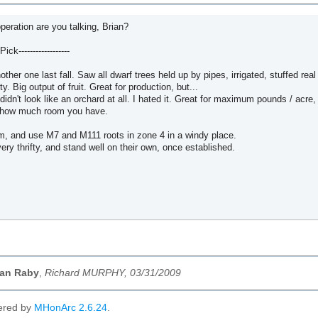
peration are you talking, Brian?
ick------------------
other one last fall. Saw all dwarf trees held up by pipes, irrigated, stuffed real 
y. Big output of fruit. Great for production, but...
t didn't look like an orchard at all. I hated it. Great for maximum pounds / acr
s how much room you have.
am, and use M7 and M111 roots in zone 4 in a windy place.
ery thrifty, and stand well on their own, once established.
ian Raby
,
Richard MURPHY, 03/31/2009
ered by
MHonArc 2.6.24
.