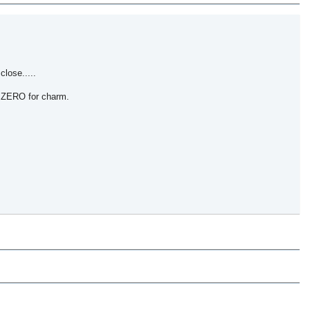
close.....
e, ZERO for charm.