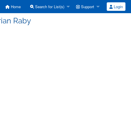
Home
Search for List(s)
Support
Login
rian Raby