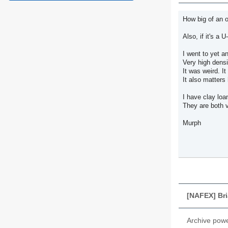
How big of an o
Also, if it's a U-P
I went to yet an
Very high densit
It was weird. I
It also matter
I have clay lo
They are both v
Murph
[NAFEX] Br
Archive pow