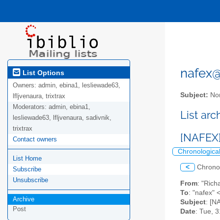
nafex@l
List Options
Owners:
admin, ebina1, lesliewade63,
Subject:
Nor
lfljvenaura, trixtrax
Moderators:
admin, ebina1,
List ar
lesliewade63, lfljvenaura, sadivnik,
trixtrax
[NAFEX]
Contact owners
Chronologica
List Home
<
Chrono
Subscribe
Unsubscribe
From
: "Ri
To
: "nafex" 
Archive
Subject
: [N
Post
Date
: Tue, 