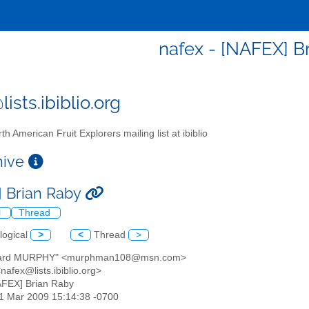
nafex - [NAFEX] B
ists.ibiblio.org
th American Fruit Explorers mailing list at ibiblio
chive
 Brian Raby
l
Thread
logical
>
<
Thread
>
chard MURPHY" <murphman108@msn.com>
<nafex@lists.ibiblio.org>
AFEX] Brian Raby
31 Mar 2009 15:14:38 -0700