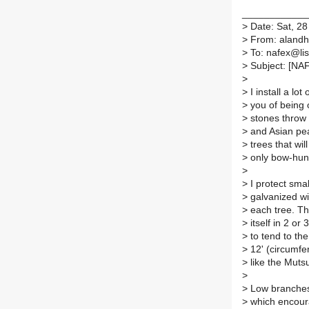
____________
>
Date: Sat, 28
>
From: aland
>
To: nafex@list
>
Subject: [NAFE
>
>
I install a lo
>
you of being 
>
stones throw 
>
and Asian pear
>
trees that wil
>
only bow-hunt
>
>
I protect small
>
galvanized wir
>
each tree. The
>
itself in 2 or
>
to tend to the
>
12' (circumfer
>
like the Muts
>
>
Low branches 
>
which encoura