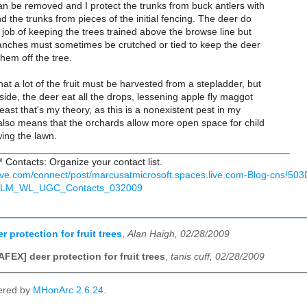
an be removed and I protect the trunks from buck antlers with
d the trunks from pieces of the initial fencing. The deer do
job of keeping the trees trained above the browse line but
ranches must sometimes be crutched or tied to keep the deer
hem off the tree.
t a lot of the fruit must be harvested from a stepladder, but
side, the deer eat all the drops, lessening apple fly maggot
east that's my theory, as this is a nonexistent pest in my
 also means that the orchards allow more open space for child
ing the lawn.
_____________________________________________________
Contacts: Organize your contact list.
live.com/connect/post/marcusatmicrosoft.spaces.live.com-Blog-cns!
GLM_WL_UGC_Contacts_032009
 protection for fruit trees
,
Alan Haigh, 02/28/2009
AFEX] deer protection for fruit trees
,
tanis cuff, 02/28/2009
ered by
MHonArc 2.6.24
.