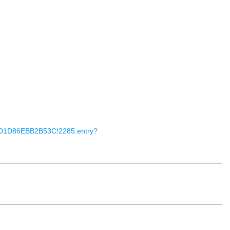
503D1D86EBB2B53C!2285.entry?