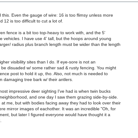
ll this. Even the gauge of wire: 16 is too flimsy unless more
12 is too difficult to cut a lot of.
ven fence is a bit too top-heavy to work with, and the 5'
ore vehicles. I have use 4' tall, but the hoops around young
arger/ radius plus branch length must be wider than the length
gher visibility sites than I do. If eye-sore is not an
n be disuaded w/ some rather sad & rusty fencing. You might
ence post to hold it up, tho. Also, not much is needed to
 damaging tree bark w/ their antlers.
most impressive deer sighting I've had is when twin bucks
 neighborhood, and one day I saw them grazing side-by-side.
at me, but with bodies facing away they had to look over their
e mirror images of eachother. It was an incredible "Oh, for
nt, but later I figured everyone would have thought it a
.