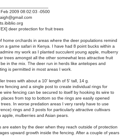
____________________
 Feb 2009 08:02:03 -0500
haigh@gmail.com
s.ibiblio.org
X] deer protection for fruit trees
t of home orchards in areas where the deer populations remind
on a game safari in Kenya. I have had 8 point bucks within a
admire my work as I planted succulent young apple, mulberry
 trees amongst all the other somewhat less attractive fruit
l be in the mix. The deer run in herds like antelopes and
ing is permitted in most areas I work.
er trees with about a 10' length of 5' tall, 14 g.
e fencing and a single post to create individual rings for
 wire fencing can be secured to itself by hooking its wire to
 3 places from top to bottom so the rings are easily opened
 trees. In worse predation areas I very rarely have to use
ence) rings and 3 posts for particularly attractive cultivars
u apple, mulberries and Asian pears.
are eaten by the deer when they reach outside of protection
ges upward growth inside the fencing. After a couple of years