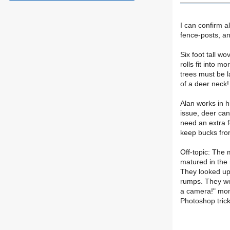
I can confirm a
fence-posts, and 
Six foot tall wo
rolls fit into m
trees must be l
of a deer neck!
Alan works in hi
issue, deer ca
need an extra f
keep bucks from
Off-topic: The 
matured in the
They looked up 
rumps. They wer
a camera!" mome
Photoshop trick