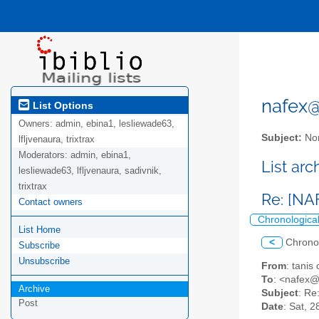
nafex@l
List Options
Owners:
admin, ebina1, lesliewade63,
Subject:
Nor
lfljvenaura, trixtrax
Moderators:
admin, ebina1,
List ar
lesliewade63, lfljvenaura, sadivnik,
trixtrax
Re: [NAF
Contact owners
Chronologica
List Home
<
Chrono
Subscribe
Unsubscribe
From
: tanis
To
: <nafex@l
Archive
Subject
: Re
Post
Date
: Sat, 