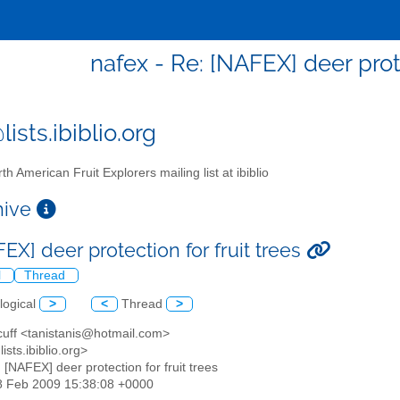
nafex - Re: [NAFEX] deer prote
ists.ibiblio.org
th American Fruit Explorers mailing list at ibiblio
chive
EX] deer protection for fruit trees
l
Thread
logical
>
<
Thread
>
 cuff <tanistanis@hotmail.com>
ists.ibiblio.org>
: [NAFEX] deer protection for fruit trees
28 Feb 2009 15:38:08 +0000