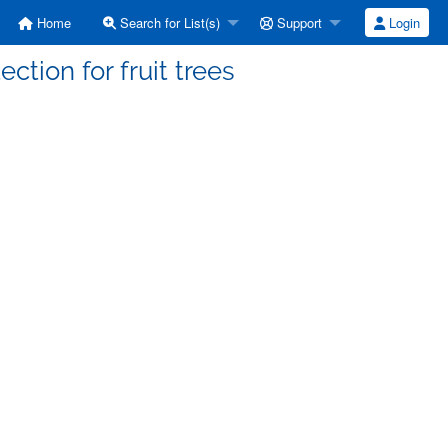
Home
Search for List(s)
Support
Login
ction for fruit trees