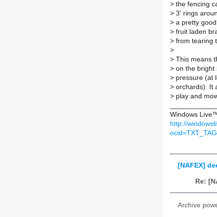
>
the fencing c
>
3' rings aroun
>
a pretty good 
>
fruit laden b
>
from tearing t
>
>
This means tha
>
on the bright 
>
pressure (at l
>
orchards). It
>
play and mow
____________
Windows Live™ 
http://windows
ocid=TXT_TA
[NAFEX] deer
Re: [N
Archive pow