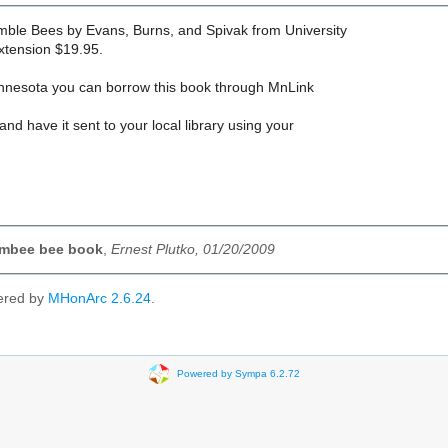
mble Bees by Evans, Burns, and Spivak from University
xtension $19.95.
Minnesota you can borrow this book through MnLink
and have it sent to your local library using your
mbee bee book
,
Ernest Plutko, 01/20/2009
ered by
MHonArc 2.6.24
.
Powered by Sympa 6.2.72