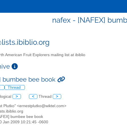
nafex - [NAFEX] bum
ists.ibiblio.org
th American Fruit Explorers mailing list at ibiblio
chive
] bumbee bee book
l
Thread
logical
>
<
Thread
>
st Plutko" <ernestplutko@wiktel.com>
sts.ibiblio.org
AFEX] bumbee bee book
20 Jan 2009 10:21:45 -0600