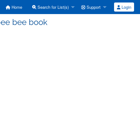
Home
Search for List(s)
Support
Login
bee bee book