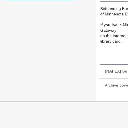
Befriending Bu
of Minnesota E
If you live in 
Gateway
on the internet 
library card.
[NAFEX] bu
Archive pow