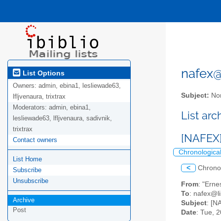
nafex@l
List Options
Owners:
admin, ebina1, lesliewade63,
Subject:
Nor
lfljvenaura, trixtrax
Moderators:
admin, ebina1,
List ar
lesliewade63, lfljvenaura, sadivnik,
trixtrax
[NAFEX
Contact owners
Chronologica
List Home
<
Chrono
Subscribe
Unsubscribe
From
: "Erne
To
: nafex@li
Archive
Subject
: [N
Post
Date
: Tue, 