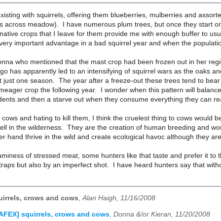
existing with squirrels, offering them blueberries, mulberries and assorte
s across meadow). I have numerous plum trees, but once they start on a
native crops that I Ieave for them provide me with enough buffer to usu
very important advantage in a bad squirrel year and when the population
Donna who mentioned that the mast crop had been frozen out in her regio
go has apparently led to an intensifying of squirrel wars as the oaks a
t just one season. The year after a freeze-out these trees tend to bea
meager crop the following year. I wonder when this pattern will balance
dents and then a starve out when they consume everything they can rea
g cows and hating to kill them, I think the cruelest thing to cows wou
ell in the wilderness. They are the creation of human breeding and wou
er hand thrive in the wild and create ecological havoc although they are
aminess of stressed meat, some hunters like that taste and prefer it to t
traps but also by an imperfect shot. I have heard hunters say that witho
irrels, crows and cows
,
Alan Haigh, 11/16/2008
AFEX] squirrels, crows and cows
,
Donna &/or Kieran, 11/20/2008