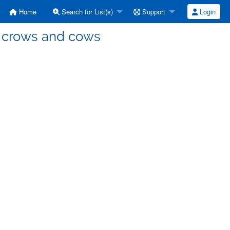
Home
Search for List(s)
Support
Login
, crows and cows