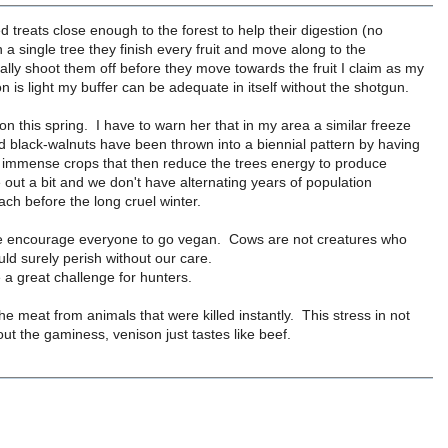
d treats close enough to the forest to help their digestion (no
 single tree they finish every fruit and move along to the
ally shoot them off before they move towards the fruit I claim as my
 is light my buffer can be adequate in itself without the shotgun.
n this spring. I have to warn her that in my area a similar freeze
nd black-walnuts have been thrown into a biennial pattern by having
r immense crops that then reduce the trees energy to produce
 out a bit and we don't have alternating years of population
ch before the long cruel winter.
ld be encourage everyone to go vegan. Cows are not creatures who
ld surely perish without our care.
 a great challenge for hunters.
he meat from animals that were killed instantly. This stress in not
ut the gaminess, venison just tastes like beef.