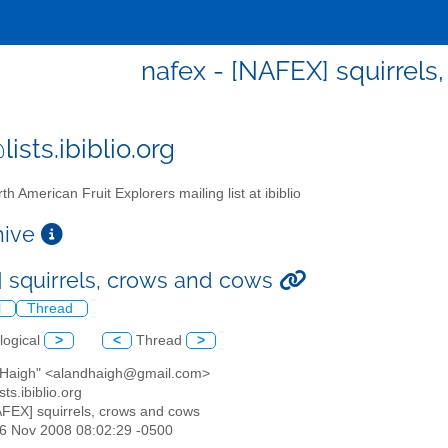
nafex - [NAFEX] squirrels
ists.ibiblio.org
th American Fruit Explorers mailing list at ibiblio
chive
 squirrels, crows and cows
l
Thread
logical
>
<
Thread
>
n Haigh" <alandhaigh@gmail.com>
sts.ibiblio.org
AFEX] squirrels, crows and cows
16 Nov 2008 08:02:29 -0500