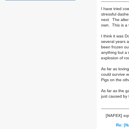
I have tried co
stressful dashe
next. The alter
own. This is a 
I think it was 
several years a
been frozen ou
anything but a 
explosion of ro
As far as lovin
could survive w
Pigs on the oth
As far as the g
just caused by 
[NAFEX] squ
Re: [N