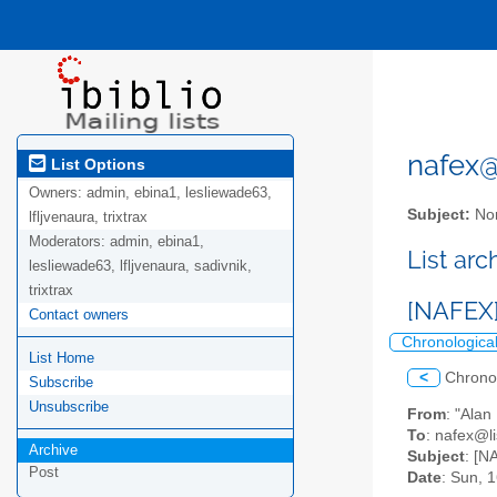
nafex@l
List Options
Owners:
admin, ebina1, lesliewade63,
Subject:
Nor
lfljvenaura, trixtrax
Moderators:
admin, ebina1,
List ar
lesliewade63, lfljvenaura, sadivnik,
trixtrax
[NAFEX]
Contact owners
Chronologica
List Home
<
Chrono
Subscribe
Unsubscribe
From
: "Ala
To
: nafex@li
Archive
Subject
: [N
Post
Date
: Sun, 