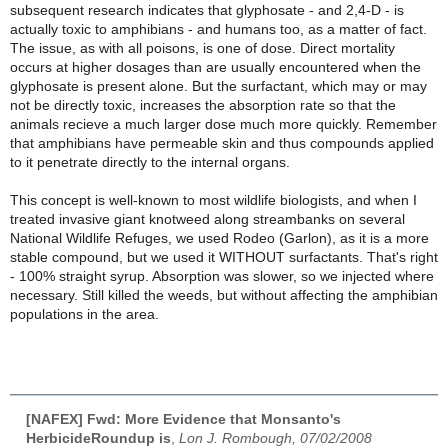
subsequent research indicates that glyphosate - and 2,4-D - is
actually toxic to amphibians - and humans too, as a matter of fact.
The issue, as with all poisons, is one of dose. Direct mortality
occurs at higher dosages than are usually encountered when the
glyphosate is present alone. But the surfactant, which may or may
not be directly toxic, increases the absorption rate so that the
animals recieve a much larger dose much more quickly. Remember
that amphibians have permeable skin and thus compounds applied
to it penetrate directly to the internal organs.
This concept is well-known to most wildlife biologists, and when I
treated invasive giant knotweed along streambanks on several
National Wildlife Refuges, we used Rodeo (Garlon), as it is a more
stable compound, but we used it WITHOUT surfactants. That's right
- 100% straight syrup. Absorption was slower, so we injected where
necessary. Still killed the weeds, but without affecting the amphibian
populations in the area.
[NAFEX] Fwd: More Evidence that Monsanto's
HerbicideRoundup is
,
Lon J. Rombough, 07/02/2008