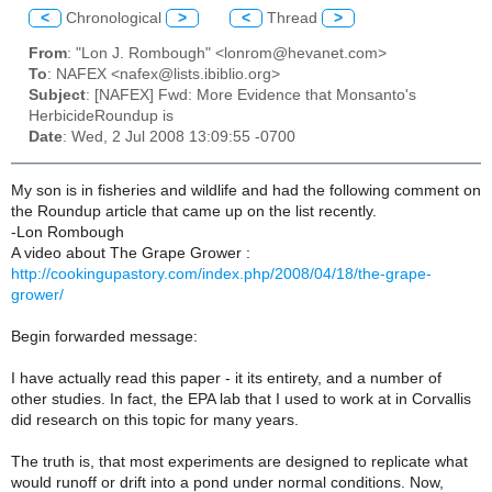
<
Chronological
>
<
Thread
>
From
: "Lon J. Rombough" <lonrom@hevanet.com>
To
: NAFEX <nafex@lists.ibiblio.org>
Subject
: [NAFEX] Fwd: More Evidence that Monsanto's
HerbicideRoundup is
Date
: Wed, 2 Jul 2008 13:09:55 -0700
My son is in fisheries and wildlife and had the following comment on
the Roundup article that came up on the list recently.
-Lon Rombough
A video about The Grape Grower :
http://cookingupastory.com/index.php/2008/04/18/the-grape-
grower/
Begin forwarded message:
I have actually read this paper - it its entirety, and a number of
other studies. In fact, the EPA lab that I used to work at in Corvallis
did research on this topic for many years.
The truth is, that most experiments are designed to replicate what
would runoff or drift into a pond under normal conditions. Now,