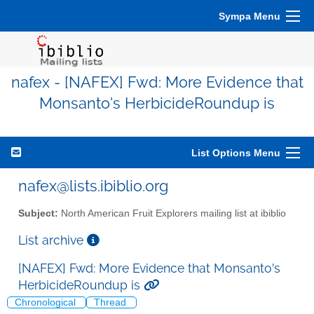
Sympa Menu
nafex - [NAFEX] Fwd: More Evidence that
Monsanto's HerbicideRoundup is
List Options Menu
nafex@lists.ibiblio.org
Subject:
North American Fruit Explorers mailing list at ibiblio
List archive
[NAFEX] Fwd: More Evidence that Monsanto's
HerbicideRoundup is
Chronological
Thread