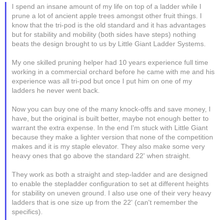
I spend an insane amount of my life on top of a ladder while I
prune a lot of ancient apple trees amongst other fruit things. I
know that the tri-pod is the old standard and it has advantages
but for stability and mobility (both sides have steps) nothing
beats the design brought to us by Little Giant Ladder Systems.
My one skilled pruning helper had 10 years experience full time
working in a commercial orchard before he came with me and his
experience was all tri-pod but once I put him on one of my
ladders he never went back.
Now you can buy one of the many knock-offs and save money, I
have, but the original is built better, maybe not enough better to
warrant the extra expense. In the end I'm stuck with Little Giant
because they make a lighter version that none of the competition
makes and it is my staple elevator. They also make some very
heavy ones that go above the standard 22' when straight.
They work as both a straight and step-ladder and are designed
to enable the stepladder configuration to set at different heights
for stability on uneven ground. I also use one of their very heavy
ladders that is one size up from the 22' (can't remember the
specifics).