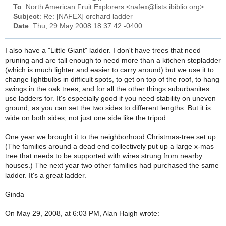
To
: North American Fruit Explorers <nafex@lists.ibiblio.org>
Subject
: Re: [NAFEX] orchard ladder
Date
: Thu, 29 May 2008 18:37:42 -0400
I also have a "Little Giant" ladder. I don't have trees that need
pruning and are tall enough to need more than a kitchen stepladder
(which is much lighter and easier to carry around) but we use it to
change lightbulbs in difficult spots, to get on top of the roof, to hang
swings in the oak trees, and for all the other things suburbanites
use ladders for. It's especially good if you need stability on uneven
ground, as you can set the two sides to different lengths. But it is
wide on both sides, not just one side like the tripod.
One year we brought it to the neighborhood Christmas-tree set up.
(The families around a dead end collectively put up a large x-mas
tree that needs to be supported with wires strung from nearby
houses.) The next year two other families had purchased the same
ladder. It's a great ladder.
Ginda
On May 29, 2008, at 6:03 PM, Alan Haigh wrote: