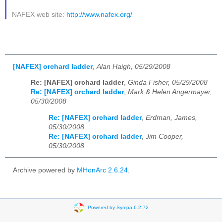
NAFEX web site:
http://www.nafex.org/
[NAFEX] orchard ladder
,
Alan Haigh, 05/29/2008
Re: [NAFEX] orchard ladder
,
Ginda Fisher, 05/29/2008
Re: [NAFEX] orchard ladder
,
Mark & Helen Angermayer,
05/30/2008
Re: [NAFEX] orchard ladder
,
Erdman, James,
05/30/2008
Re: [NAFEX] orchard ladder
,
Jim Cooper,
05/30/2008
Archive powered by
MHonArc 2.6.24
.
Powered by Sympa 6.2.72