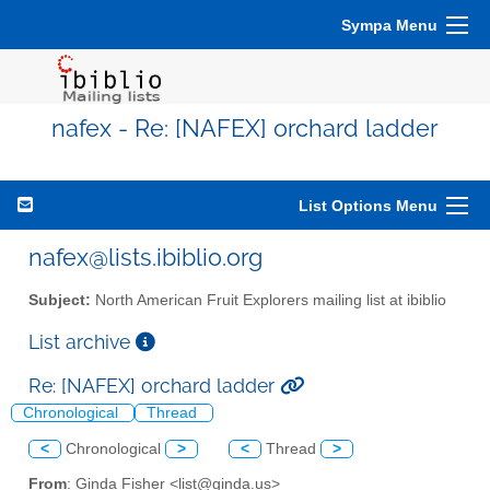
Sympa Menu
nafex - Re: [NAFEX] orchard ladder
List Options Menu
nafex@lists.ibiblio.org
Subject:
North American Fruit Explorers mailing list at ibiblio
List archive
Re: [NAFEX] orchard ladder
Chronological
Thread
<
Chronological
>
<
Thread
>
From
: Ginda Fisher <list@ginda.us>