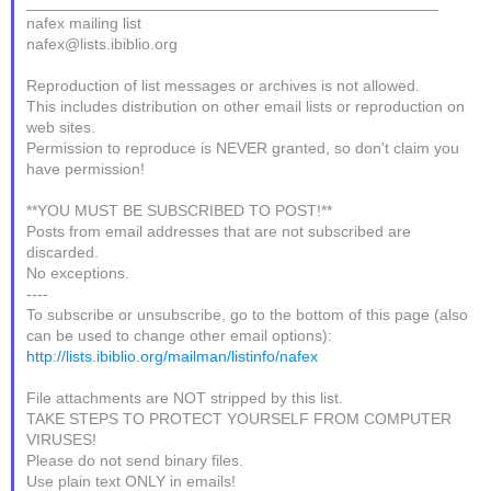
_______________________________________________
nafex mailing list
nafex@lists.ibiblio.org
Reproduction of list messages or archives is not allowed.
This includes distribution on other email lists or reproduction on
web sites.
Permission to reproduce is NEVER granted, so don't claim you
have permission!
**YOU MUST BE SUBSCRIBED TO POST!**
Posts from email addresses that are not subscribed are
discarded.
No exceptions.
----
To subscribe or unsubscribe, go to the bottom of this page (also
can be used to change other email options):
http://lists.ibiblio.org/mailman/listinfo/nafex
File attachments are NOT stripped by this list.
TAKE STEPS TO PROTECT YOURSELF FROM COMPUTER
VIRUSES!
Please do not send binary files.
Use plain text ONLY in emails!