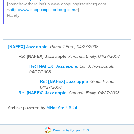
[somehow there isn't a www.esopusspitzenberg.com
<
http://www.esopusspitzenberg.com
>]
Randy
[NAFEX] Jazz apple
,
Randall Burd, 04/27/2008
Re: [NAFEX] Jazz apple
,
Amanda Emily, 04/27/2008
Re: [NAFEX] Jazz apple
,
Lon J. Rombough,
04/27/2008
Re: [NAFEX] Jazz apple
,
Ginda Fisher,
04/27/2008
Re: [NAFEX] Jazz apple
,
Amanda Emily, 04/27/2008
Archive powered by
MHonArc 2.6.24
.
Powered by Sympa 6.2.72