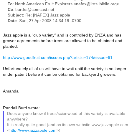
To
: North American Fruit Explorers <nafex@lists.ibiblio.org>
Cc
: burdrs@comcast.net
Subject
: Re: [NAFEX] Jazz apple
Date
: Sun, 27 Apr 2008 14:34:19 -0700
Jazz apple is a "club variety" and is controlled by ENZA and has
grower agreements before trees are allowed to be obtained and
planted.
http://www.goodfruit.com/issues.php?article=174&issue=61
Unfortunately all of us will have to wait until the variety is no longer
under patent before it can be obtained for backyard growers.
Amanda
Randall Burd wrote:
Does anyone know if trees/scionwood of this variety is available
anywhere?
It is really quite good (and as its own website www.jazzapple.com
<
http://www.jazzapple.com
>).