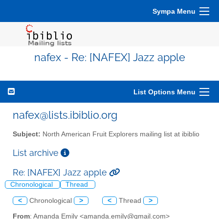
Sympa Menu
nafex - Re: [NAFEX] Jazz apple
List Options Menu
nafex@lists.ibiblio.org
Subject:
North American Fruit Explorers mailing list at ibiblio
List archive
Re: [NAFEX] Jazz apple
Chronological
Thread
<
Chronological
>
<
Thread
>
From
: Amanda Emily <amanda.emily@gmail.com>