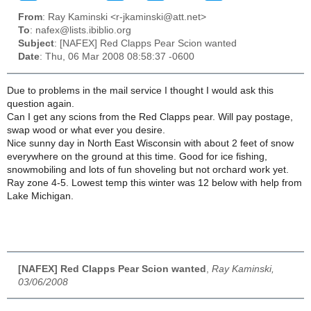
From
: Ray Kaminski <r-jkaminski@att.net>
To
: nafex@lists.ibiblio.org
Subject
: [NAFEX] Red Clapps Pear Scion wanted
Date
: Thu, 06 Mar 2008 08:58:37 -0600
Due to problems in the mail service I thought I would ask this
question again.
Can I get any scions from the Red Clapps pear. Will pay postage,
swap wood or what ever you desire.
Nice sunny day in North East Wisconsin with about 2 feet of snow
everywhere on the ground at this time. Good for ice fishing,
snowmobiling and lots of fun shoveling but not orchard work yet.
Ray zone 4-5. Lowest temp this winter was 12 below with help from
Lake Michigan.
[NAFEX] Red Clapps Pear Scion wanted
,
Ray Kaminski,
03/06/2008