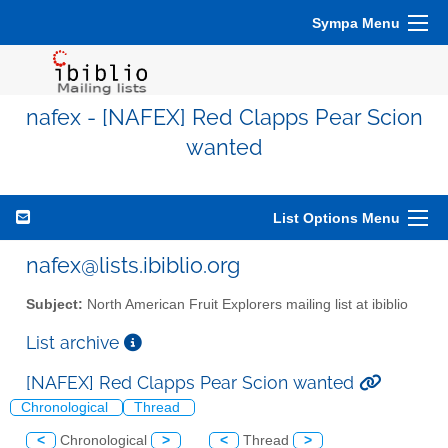
Sympa Menu
nafex - [NAFEX] Red Clapps Pear Scion
wanted
List Options Menu
nafex@lists.ibiblio.org
Subject:
North American Fruit Explorers mailing list at ibiblio
List archive
[NAFEX] Red Clapps Pear Scion wanted
Chronological
Thread
<
Chronological
>
<
Thread
>