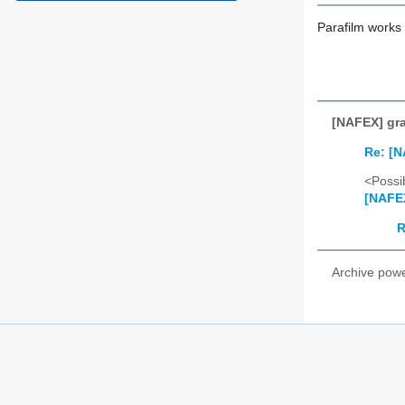
Parafilm works v
[NAFEX] gra
Re: [N
<Possib
[NAFEX
R
Archive pow