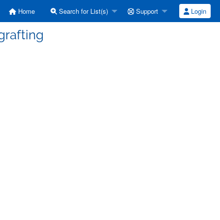
Home
Search for List(s)
Support
Login
grafting