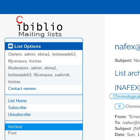
nafex@l
List Options
Owners:
admin, ebina1, lesliewade63,
Subject:
Nor
lfljvenaura, trixtrax
Moderators:
admin, ebina1,
List ar
lesliewade63, lfljvenaura, sadivnik,
trixtrax
[NAFEX]
Contact owners
Chronologica
List Home
<
Chrono
Subscribe
Unsubscribe
From
: "Erne
To
: nafex@li
Archive
Subject
: [N
Post
Date
: Sun, 