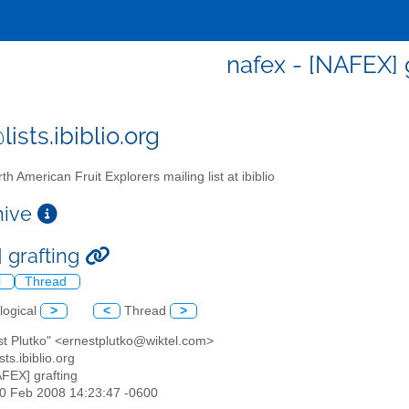
nafex - [NAFEX] 
ists.ibiblio.org
th American Fruit Explorers mailing list at ibiblio
chive
 grafting
l
Thread
logical
>
<
Thread
>
st Plutko" <ernestplutko@wiktel.com>
sts.ibiblio.org
AFEX] grafting
10 Feb 2008 14:23:47 -0600