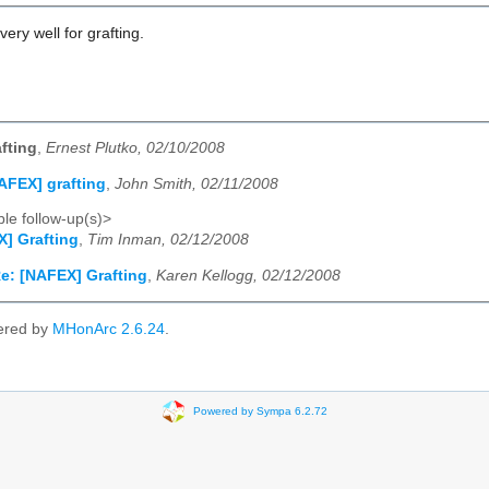
ery well for grafting.
fting
,
Ernest Plutko, 02/10/2008
AFEX] grafting
,
John Smith, 02/11/2008
le follow-up(s)>
] Grafting
,
Tim Inman, 02/12/2008
e: [NAFEX] Grafting
,
Karen Kellogg, 02/12/2008
ered by
MHonArc 2.6.24
.
Powered by Sympa 6.2.72