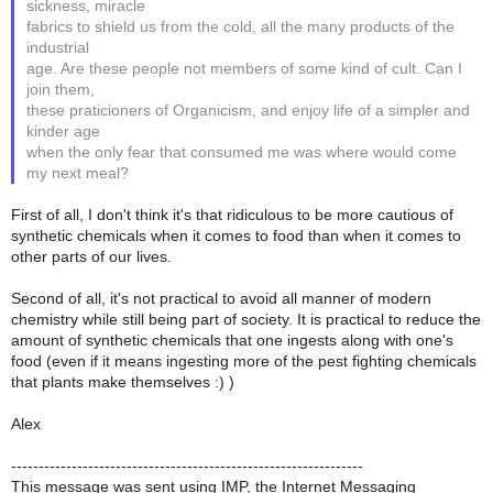
sickness, miracle
fabrics to shield us from the cold, all the many products of the
industrial
age. Are these people not members of some kind of cult. Can I
join them,
these praticioners of Organicism, and enjoy life of a simpler and
kinder age
when the only fear that consumed me was where would come
my next meal?
First of all, I don't think it's that ridiculous to be more cautious of
synthetic chemicals when it comes to food than when it comes to
other parts of our lives.
Second of all, it's not practical to avoid all manner of modern
chemistry while still being part of society. It is practical to reduce the
amount of synthetic chemicals that one ingests along with one's
food (even if it means ingesting more of the pest fighting chemicals
that plants make themselves :) )
Alex
----------------------------------------------------------------
This message was sent using IMP, the Internet Messaging