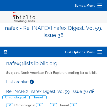
Sympa Menu
nafex - Re: [NAFEX] nafex Digest, Vol 59,
Issue 36
List Options Menu
nafex@lists.ibiblio.org
Subject:
North American Fruit Explorers mailing list at ibiblio
List archive
Re: [NAFEX] nafex Digest, Vol 59, Issue 36
Chronological
Thread
<
Chronological
>
<
Thread
>