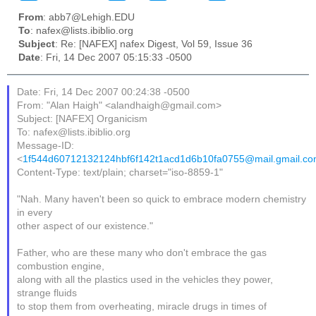
From
: abb7@Lehigh.EDU
To
: nafex@lists.ibiblio.org
Subject
: Re: [NAFEX] nafex Digest, Vol 59, Issue 36
Date
: Fri, 14 Dec 2007 05:15:33 -0500
Date: Fri, 14 Dec 2007 00:24:38 -0500
From: "Alan Haigh" <alandhaigh@gmail.com>
Subject: [NAFEX] Organicism
To: nafex@lists.ibiblio.org
Message-ID:
<
1f544d60712132124hbf6f142t1acd1d6b10fa0755@mail.gmail.c
Content-Type: text/plain; charset="iso-8859-1"
"Nah. Many haven't been so quick to embrace modern chemistry
in every
other aspect of our existence."
Father, who are these many who don't embrace the gas
combustion engine,
along with all the plastics used in the vehicles they power,
strange fluids
to stop them from overheating, miracle drugs in times of