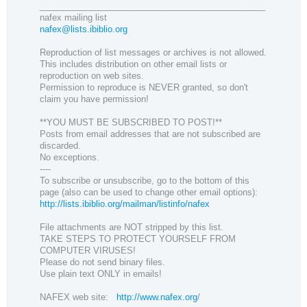
_______________________________________________
nafex mailing list
nafex@lists.ibiblio.org
Reproduction of list messages or archives is not allowed.
This includes distribution on other email lists or
reproduction on web sites.
Permission to reproduce is NEVER granted, so don't
claim you have permission!
**YOU MUST BE SUBSCRIBED TO POST!**
Posts from email addresses that are not subscribed are
discarded.
No exceptions.
----
To subscribe or unsubscribe, go to the bottom of this
page (also can be used to change other email options):
http://lists.ibiblio.org/mailman/listinfo/nafex
File attachments are NOT stripped by this list.
TAKE STEPS TO PROTECT YOURSELF FROM
COMPUTER VIRUSES!
Please do not send binary files.
Use plain text ONLY in emails!
NAFEX web site:
http://www.nafex.org
/