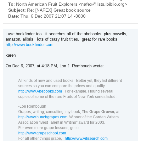
To
: North American Fruit Explorers <nafex@lists.ibiblio.org>
Subject
: Re: [NAFEX] Great book source
Date
: Thu, 6 Dec 2007 21:07:14 -0800
i use bookfinder too. it searches all of the abebooks, plus powells,
amazon, alibris. lots of crazy fruit titles. great for rare books.
http://www.bookfinder.com
karen
On Dec 6, 2007, at 4:18 PM, Lon J. Rombough wrote:
All kinds of new and used books.
Better yet, they list different
sources so you can compare the prices and quality.
http://www.Abebooks.com
For example, I found several
copies of some of the rare Fruits of New York series listed.
-Lon Rombough
Grapes, writing, consulting, my book,
The Grape Grower,
at
http://www.bunchgrapes.com
Winner of the Garden Writers
Association "Best Talent in Writing" award for 2003.
For even more grape lessons, go to
http://www.grapeschool.com
For all other things grape,
http://www.vitisearch.com