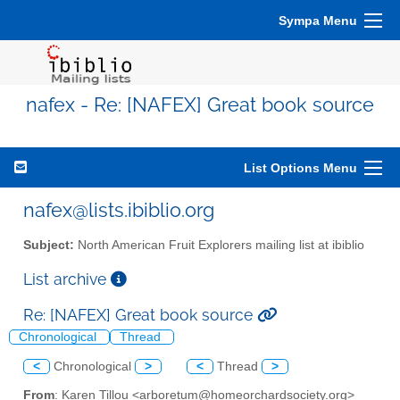
Sympa Menu
nafex - Re: [NAFEX] Great book source
List Options Menu
nafex@lists.ibiblio.org
Subject:
North American Fruit Explorers mailing list at ibiblio
List archive
Re: [NAFEX] Great book source
Chronological
Thread
<
Chronological
>
<
Thread
>
From
: Karen Tillou <arboretum@homeorchardsociety.org>