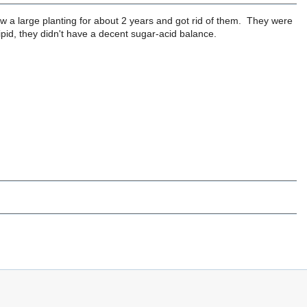
a large planting for about 2 years and got rid of them. They were
sipid, they didn't have a decent sugar-acid balance.