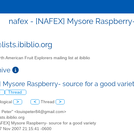
nafex - [NAFEX] Mysore Raspberry- 
ists.ibiblio.org
th American Fruit Explorers mailing list at ibiblio
chive
 Mysore Raspberry- source for a good varie
l
Thread
logical
>
<
Thread
>
is Peter" <louispeter84@gmail.com>
sts.ibiblio.org
AFEX] Mysore Raspberry- source for a good variety
27 Nov 2007 21:15:41 -0600