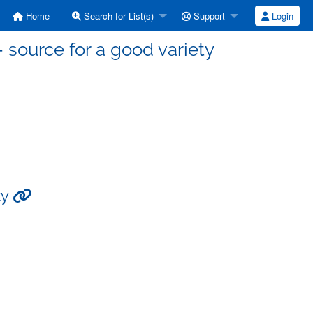
Home
Search for List(s)
Support
Login
source for a good variety
ty