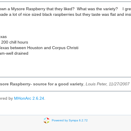
wn a Mysore Raspberry that they liked? What was the variety? I grew 
ade a lot of nice sized black raspberries but they taste was flat and in
exas
200 chill hours
Texas between Houston and Corpus Christi
am-well drained
ore Raspberry- source for a good variety
,
Louis Peter, 11/27/2007
ered by
MHonArc 2.6.24
.
Powered by Sympa 6.2.72