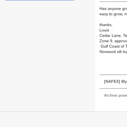
Has anyone gro
easy to grow, m
thanks,
Louis
Cedar Lane, T
Zone 9, approx 
Gulf Coast of 
Norwood silt lo
[NAFEX] Mys
Archive pow