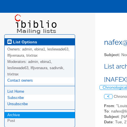
nafex@l
List Options
Owners:
admin, ebina1, lesliewade63,
Subject:
Nor
lfljvenaura, trixtrax
Moderators:
admin, ebina1,
List ar
lesliewade63, lfljvenaura, sadivnik,
trixtrax
[NAFEX]
Contact owners
Chronologica
List Home
<
Chrono
Subscribe
Unsubscribe
From
: "Lou
To
: nafex@li
Archive
Subject
: [N
Post
Date
: Tue, 