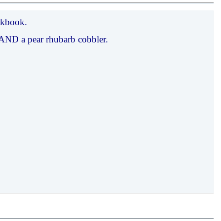
okbook.
d AND a pear rhubarb cobbler.