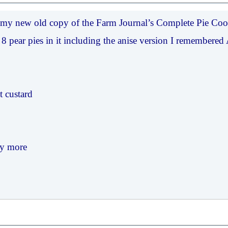
ot my new old copy of the Farm Journal’s Complete Pie Co
 8 pear pies in it including the anise version I remembere
t custard
y more