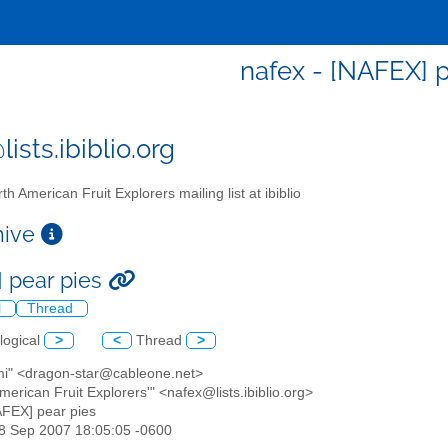
nafex - [NAFEX] p
ists.ibiblio.org
th American Fruit Explorers mailing list at ibiblio
chive
 pear pies
l
Thread
logical
>
<
Thread
>
mi" <dragon-star@cableone.net>
American Fruit Explorers'" <nafex@lists.ibiblio.org>
AFEX] pear pies
18 Sep 2007 18:05:05 -0600