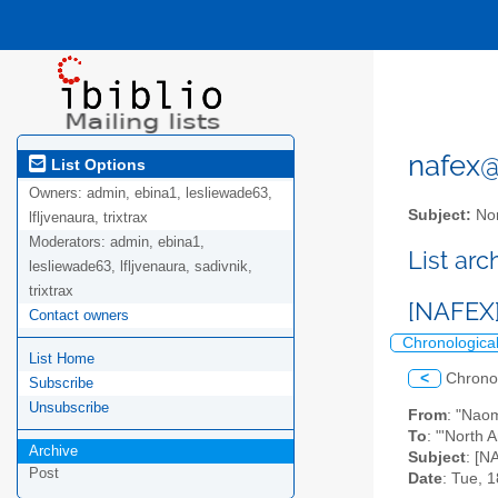
nafex@l
List Options
Owners:
admin, ebina1, lesliewade63,
Subject:
Nor
lfljvenaura, trixtrax
Moderators:
admin, ebina1,
List ar
lesliewade63, lfljvenaura, sadivnik,
trixtrax
[NAFEX]
Contact owners
Chronologica
List Home
<
Chrono
Subscribe
Unsubscribe
From
: "Nao
To
: "'North 
Archive
Subject
: [N
Post
Date
: Tue, 