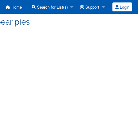
Home
Search for List(s)
Support
Login
ear pies