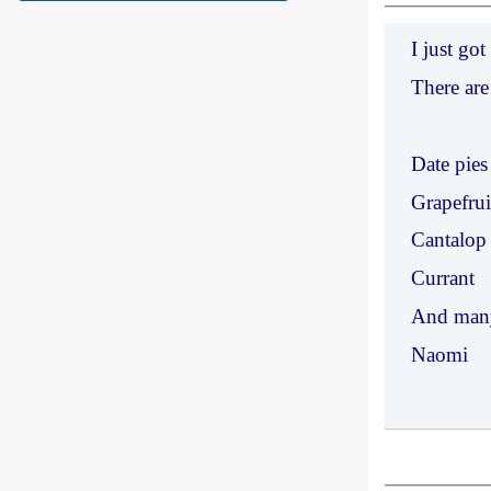
I just g
There are
Date pies
Grapefrui
Cantalop
Currant
And man
Naomi