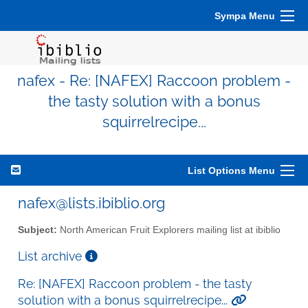
Sympa Menu
nafex - Re: [NAFEX] Raccoon problem -
the tasty solution with a bonus
squirrelrecipe...
List Options Menu
nafex@lists.ibiblio.org
Subject:
North American Fruit Explorers mailing list at ibiblio
List archive
Re: [NAFEX] Raccoon problem - the tasty
solution with a bonus squirrelrecipe...