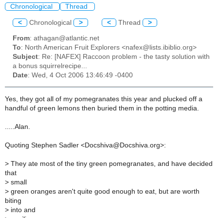
Chronological
Thread
<
Chronological
>
<
Thread
>
From
: athagan@atlantic.net
To
: North American Fruit Explorers <nafex@lists.ibiblio.org>
Subject
: Re: [NAFEX] Raccoon problem - the tasty solution with
a bonus squirrelrecipe...
Date
: Wed, 4 Oct 2006 13:46:49 -0400
Yes, they got all of my pomegranates this year and plucked off a
handful of green lemons then buried them in the potting media.
.....Alan.
Quoting Stephen Sadler <Docshiva@Docshiva.org>:
>
They ate most of the tiny green pomegranates, and have decided
that
>
small
>
green oranges aren't quite good enough to eat, but are worth
biting
>
into and