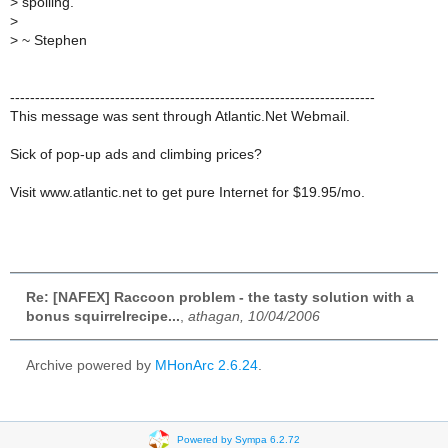
>
spoiling.
>
>
~ Stephen
-------------------------------------------------------------------------
This message was sent through Atlantic.Net Webmail.
Sick of pop-up ads and climbing prices?
Visit www.atlantic.net to get pure Internet for $19.95/mo.
Re: [NAFEX] Raccoon problem - the tasty solution with a
bonus squirrelrecipe...
,
athagan, 10/04/2006
Archive powered by
MHonArc 2.6.24
.
Powered by Sympa 6.2.72