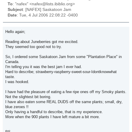
To
: "nafex" <nafex@lists.ibiblio.org>
Subject
: [NAFEX] Saskatoon Jam
Date
: Tue, 4 Jul 2006 22:08:22 -0400
Hello again;
Reading about Juneberries got me excited.
They seemed too good not to try.
So, I ordered some Saskatoon Jam from some "Plantation Place" in
Canada.
I'm telling you it was the best jam I ever had.
Hard to describe; strawberry-raspberry-sweet-sour-Idontknowwhat
taste.
I was hooked.
I have had the pleasure of eating a few ripe ones off my Smoky plants.
Not the slightest bit boring.
I have also eaten some REAL DUDS off the same plants; small, dry,
blue zeroes !!
Only having a handful to describe, that is my experience.
More when the 900 plants I have left mature a bit more.
PS