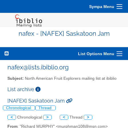
Sympa Menu
nafex - [NAFEX] Saskatoon Jam
List Options Menu
nafex@lists.ibiblio.org
Subject:
North American Fruit Explorers mailing list at ibiblio
List archive
[NAFEX] Saskatoon Jam
Chronological
Thread
<
Chronological
>
<
Thread
>
From
: "Richard MURPHY" <murphman108@msn.com>