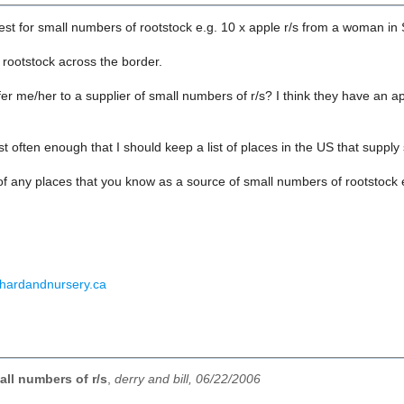
est for small numbers of rootstock e.g. 10 x apple r/s from a woman in
 rootstock across the border.
r me/her to a supplier of small numbers of r/s? I think they have an 
est often enough that I should keep a list of places in the US that sup
of any places that you know as a source of small numbers of rootstock e
rchardandnursery.ca
ll numbers of r/s
,
derry and bill, 06/22/2006