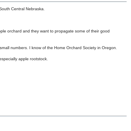
 South Central Nebraska.
apple orchard and they want to propagate some of their good
ply small numbers. I know of the Home Orchard Society in Oregon.
specially apple rootstock.