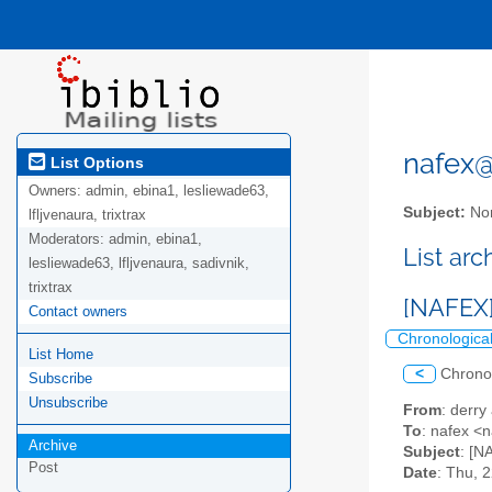
nafex@l
List Options
Owners:
admin, ebina1, lesliewade63,
Subject:
Nor
lfljvenaura, trixtrax
Moderators:
admin, ebina1,
List ar
lesliewade63, lfljvenaura, sadivnik,
trixtrax
[NAFEX]
Contact owners
Chronologica
List Home
<
Chrono
Subscribe
Unsubscribe
From
: derr
To
: nafex <n
Archive
Subject
: [N
Post
Date
: Thu, 