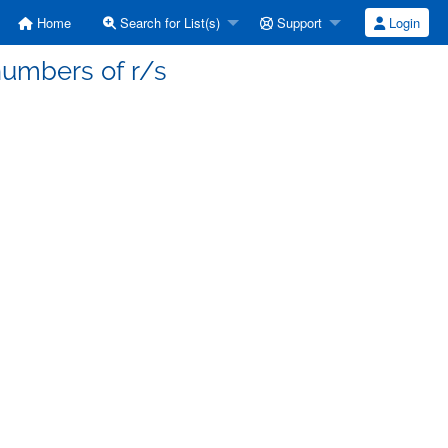
Home
Search for List(s)
Support
Login
numbers of r/s