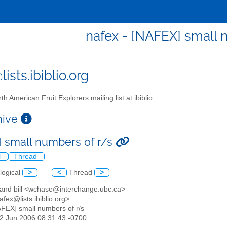
nafex - [NAFEX] small 
ists.ibiblio.org
th American Fruit Explorers mailing list at ibiblio
chive
 small numbers of r/s
l
Thread
logical
>
<
Thread
>
y and bill <wchase@interchange.ubc.ca>
afex@lists.ibiblio.org>
AFEX] small numbers of r/s
22 Jun 2006 08:31:43 -0700