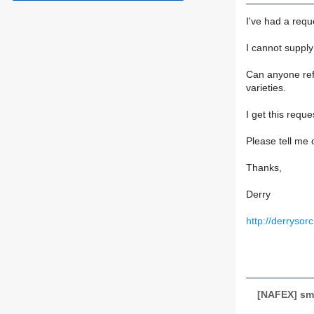
I've had a requ
I cannot supply
Can anyone refe
varieties.
I get this requ
Please tell me 
Thanks,
Derry
http://derryso
[NAFEX] sma