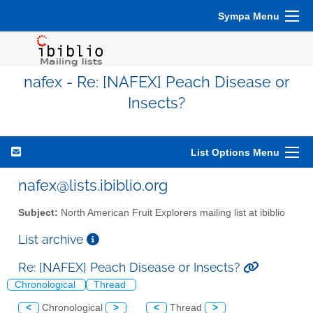
Sympa Menu
nafex - Re: [NAFEX] Peach Disease or
Insects?
List Options Menu
nafex@lists.ibiblio.org
Subject:
North American Fruit Explorers mailing list at ibiblio
List archive
Re: [NAFEX] Peach Disease or Insects?
Chronological
Thread
<
Chronological
>
<
Thread
>