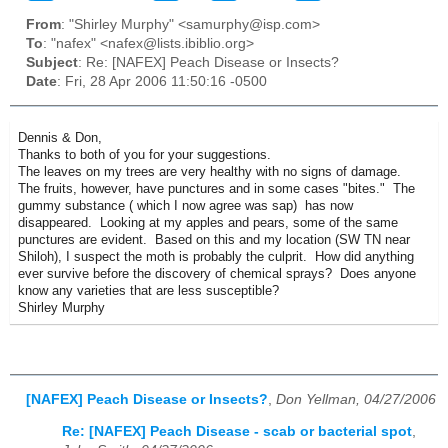
From
: "Shirley Murphy" <samurphy@isp.com>
To
: "nafex" <nafex@lists.ibiblio.org>
Subject
: Re: [NAFEX] Peach Disease or Insects?
Date
: Fri, 28 Apr 2006 11:50:16 -0500
Dennis & Don,
Thanks to both of you for your suggestions.
The leaves on my trees are very healthy with no signs of damage.
The fruits, however, have punctures and in some cases "bites." The
gummy substance ( which I now agree was sap) has now
disappeared. Looking at my apples and pears, some of the same
punctures are evident. Based on this and my location (SW TN near
Shiloh), I suspect the moth is probably the culprit. How did anything
ever survive before the discovery of chemical sprays? Does anyone
know any varieties that are less susceptible?
Shirley Murphy
[NAFEX] Peach Disease or Insects?
,
Don Yellman, 04/27/2006
Re: [NAFEX] Peach Disease - scab or bacterial spot
,