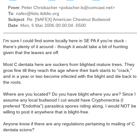
From
: Peter Chrisbacher <pxbacher.ls@comcast.net>
To
: nafex@lists.ibiblio.org
Subject
: Re: [NAFEX] American Chestnut Budwood
Date
: Mon, 6 Mar 2006 00:00:04 -0500
I'm sure I could find some locally here in SE PA if you're stuck -
there's plenty of it around - though it would take a bit of hunting
given that the leaves are off.
Most C dentata here are suckers from blighted mature trees. They
grow fine till they reach the age where their bark starts to "crack,"
and in a year or two become infected with the blight and die back to
the roots.
Where are you located? Do you have blight where you are? Since I
assume any local budwood I cut would have Cryphonectria (I
prefered "Endothia") parasitica spores riding along, I would NOT be
willing to post it anywhere that is blight-free.
Anyone know if there are any regulations pertaining to mailing of C
dentata scions?