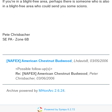
If you're in a blight-free area, perhaps there is someone who is also
in a blight-free area who could send you some scions.
Pete Chrisbacher
SE PA - Zone 6B
[NAFEX] American Chestnut Budwood
,
Lhdavis8, 03/05/2006
<Possible follow-up(s)>
Re: [NAFEX] American Chestnut Budwood
,
Peter
Chrisbacher, 03/06/2006
Archive powered by
MHonArc 2.6.24
.
Powered by Sympa 6.2.72