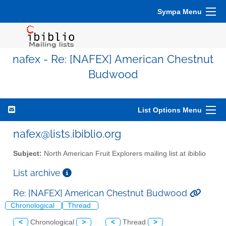
Sympa Menu
nafex - Re: [NAFEX] American Chestnut
Budwood
List Options Menu
nafex@lists.ibiblio.org
Subject:
North American Fruit Explorers mailing list at ibiblio
List archive
Re: [NAFEX] American Chestnut Budwood
Chronological
Thread
<
Chronological
>
<
Thread
>