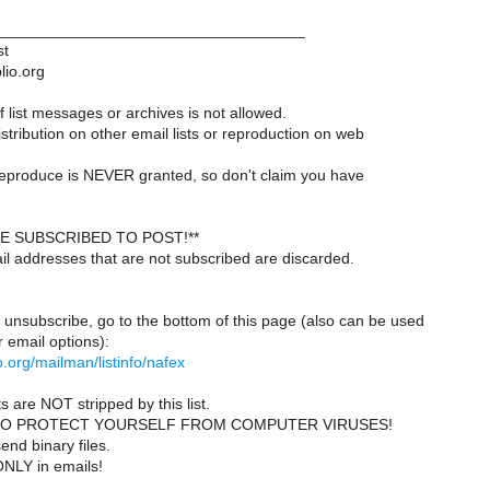
___________________________________
st
lio.org
 list messages or archives is not allowed.
istribution on other email lists or reproduction on web
reproduce is NEVER granted, so don't claim you have
E SUBSCRIBED TO POST!**
il addresses that are not subscribed are discarded.
 unsubscribe, go to the bottom of this page (also can be used
 email options):
lio.org/mailman/listinfo/nafex
s are NOT stripped by this list.
TO PROTECT YOURSELF FROM COMPUTER VIRUSES!
end binary files.
ONLY in emails!