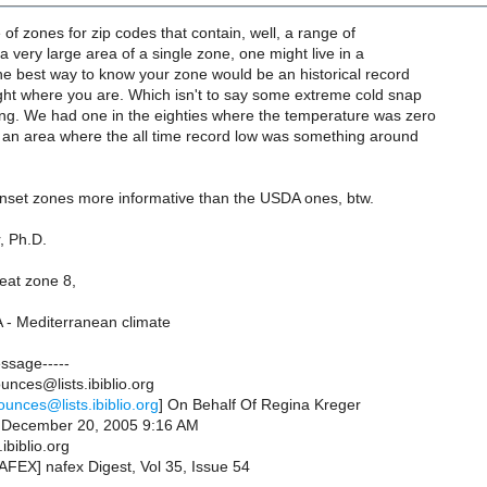
 of zones for zip codes that contain, well, a range of
a very large area of a single zone, one might live in a
he best way to know your zone would be an historical record
ght where you are. Which isn't to say some extreme cold snap
ng. We had one in the eighties where the temperature was zero
 an area where the all time record low was something around
Sunset zones more informative than the USDA ones, btw.
, Ph.D.
eat zone 8,
- Mediterranean climate
essage-----
nces@lists.ibiblio.org
ounces@lists.ibiblio.org
] On Behalf Of Regina Kreger
, December 20, 2005 9:16 AM
ibiblio.org
AFEX] nafex Digest, Vol 35, Issue 54