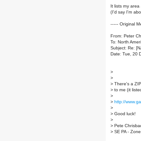
It lists my area
(I'd say I'm abo
----- Original M
From: Peter C
To: North Ameri
Subject: Re: [
Date: Tue, 20 
>
>
>
There's a ZIP 
>
to me (it list
>
>
http://www.g
>
>
Good luck!
>
>
Pete Chrisba
>
SE PA - Zone