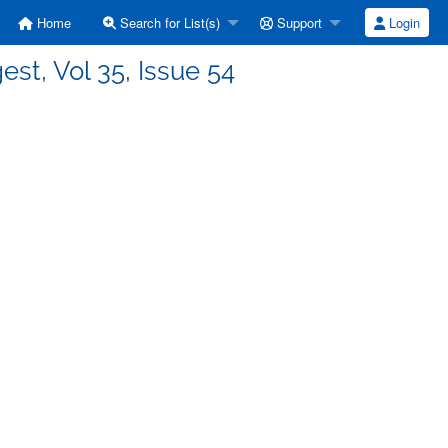
Home
Search for List(s)
Support
Login
est, Vol 35, Issue 54