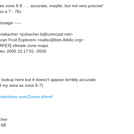
 as zone 6-8 ..... accurate, maybe, but not very precise!
ut a 7 - 7b)
essage -----
hrisbacher <pxbacher.ls@comcast.net>
can Fruit Explorers <nafex@lists.ibiblio.org>
NAFEX] climate zone maps
Dec 2005 10:17:01 -0500
lookup here but it doesn't appear terribly accurate
ed my area as zone 6-7)
ardenhere.com/Zones.shtm#
cher
 6B