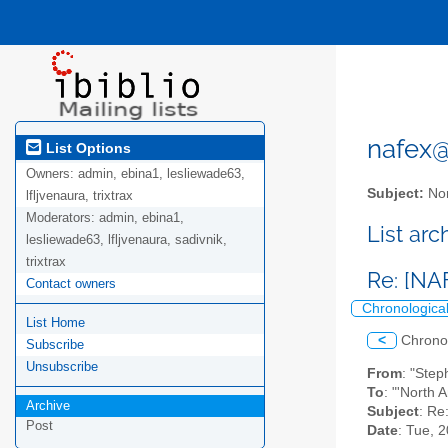
nafex@l
List Options
Owners:
admin, ebina1, lesliewade63,
Subject:
Nor
lfljvenaura, trixtrax
Moderators:
admin, ebina1,
List ar
lesliewade63, lfljvenaura, sadivnik,
trixtrax
Re: [NAF
Contact owners
Chronologica
List Home
<
Chrono
Subscribe
Unsubscribe
From
: "Ste
To
: "'North 
Archive
Subject
: Re
Post
Date
: Tue, 