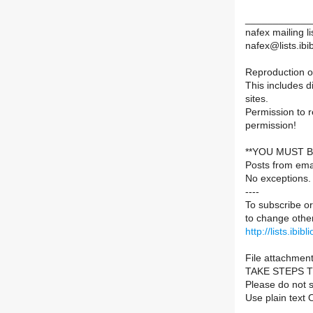
____________
nafex mailing li
nafex@lists.ibib
Reproduction of
This includes d
sites.
Permission to 
permission!
**YOU MUST B
Posts from ema
No exceptions.
----
To subscribe or
to change other
http://lists.ibib
File attachment
TAKE STEPS 
Please do not s
Use plain text 