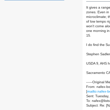
It gives a range
zones. Even in 
microclimate; t
of low temps ri
won't come alo
one morning in
15.
I do find the 
Stephen Sadler
USDA 9, AHS h
Sacramento CA 
-----Original M
From: nafex-bou
[
mailto:nafex-b
Sent: Tuesday
To: nafex@lists.
Subject: Re: [N