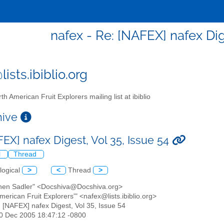
nafex - Re: [NAFEX] nafex Dig
ists.ibiblio.org
th American Fruit Explorers mailing list at ibiblio
chive
EX] nafex Digest, Vol 35, Issue 54
l
Thread
logical
>
<
Thread
>
phen Sadler" <Docshiva@Docshiva.org>
American Fruit Explorers'" <nafex@lists.ibiblio.org>
: [NAFEX] nafex Digest, Vol 35, Issue 54
20 Dec 2005 18:47:12 -0800