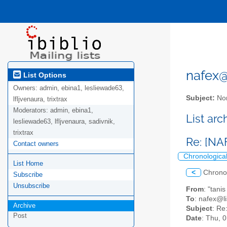
nafex@l
List Options
Owners:
admin, ebina1, lesliewade63,
Subject:
Nor
lfljvenaura, trixtrax
Moderators:
admin, ebina1,
List ar
lesliewade63, lfljvenaura, sadivnik,
trixtrax
Re: [N
Contact owners
Chronologica
List Home
<
Chrono
Subscribe
Unsubscribe
From
: "tani
To
: nafex@li
Archive
Subject
: Re
Post
Date
: Thu, 