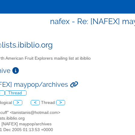
nafex - Re: [NAFEX] m
ists.ibiblio.org
th American Fruit Explorers mailing list at ibiblio
chive
AFEX] maypop/archives
l
Thread
logical
>
<
Thread
>
s cuff" <tanistanis@hotmail.com>
sts.ibiblio.org
: [NAFEX] maypop/archives
01 Dec 2005 01:13:53 +0000