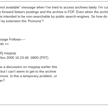
 not available" message when I've tried to access archives lately. I'm 
o forward listserv postings and the archive is FOF. Even when the archi
e is intended to be non-searchable by public search-engines. So how do
nd by extension the 'Pomona'?
ssage Follows----
ith <>
EX] maypop
 Nov 2005 16:23:46 -0800 (PST)
s a discussion on maypop earlier this
 but I can't seem to get to the archive
more. Is this a temporary problem, or
er?