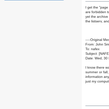
I get the "page
are forbidden t
yet the archiv
the listserv, a
----Original Me
From: John Sm
To: nafex
Subject: [NAF
Date: Wed, 30
I know there wa
summer or fall,
information any
just my comput