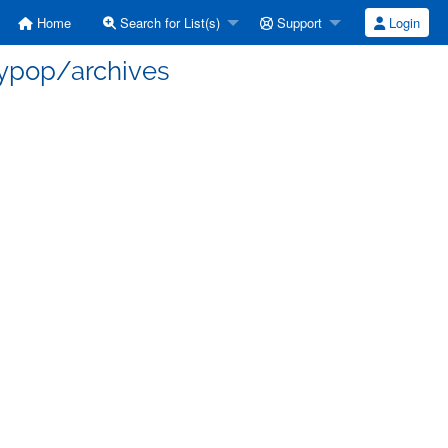
Home
Search for List(s)
Support
Login
aypop/archives