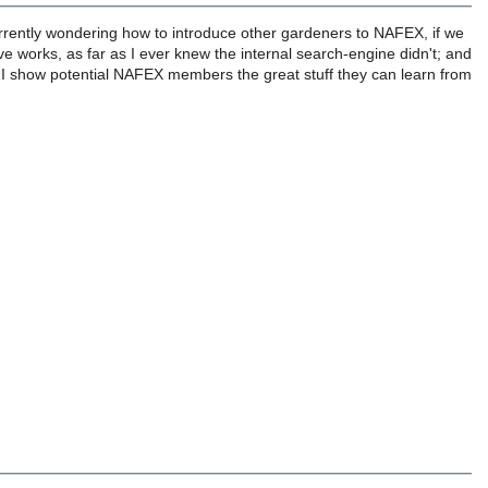
currently wondering how to introduce other gardeners to NAFEX, if we
ve works, as far as I ever knew the internal search-engine didn't; and
 I show potential NAFEX members the great stuff they can learn from