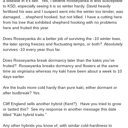
a disease in it's self. Yes, I believe Rosseyanka is less susceptible
to KSD, especially seeing it is so winter hardy. David heavily
fertilized his was and I suspect went into the winter too tender, was
damaged, ...shepherd hooked, but not killed. I have a cutting here
from his tree that exhibited shepherd hooking with no problems
here and fruited this year.
Does Rosseyanka do a better job of surviving the -10 winter lows,
the later spring freezes and fluctuating temps, or both?
Absolutely
survives -10 every year thus far.
Does Rosseyanka break dormancy later than the kakis you've
fruited?
Rosseyanka breaks dormancy and flowers at the same
time as virginiana whereas my kaki have been about a week to 10
days earlier.
Are the buds more cold hardy than pure kaki, either dormant or
after budbreak?
Yes.
Cliff England sells another hybrid (Kent?). Have you tried to grow
or tasted this?
See my response in another message this date
titled "Kaki hybrid traits."
Any other hybrids you know of, with similar cold-hardiness to