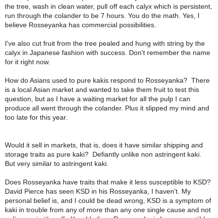
the tree, wash in clean water, pull off each calyx which is persistent,
run through the colander to be 7 hours. You do the math. Yes, I
believe Rosseyanka has commercial possibilities.
I've also cut fruit from the tree pealed and hung with string by the
calyx in Japanese fashion with success. Don't remember the name
for it right now.
How do Asians used to pure kakis respond to Rosseyanka?
There
is a local Asian market and wanted to take them fruit to test this
question, but as I have a waiting market for all the pulp I can
produce all went through the colander. Plus it slipped my mind and
too late for this year.
Would it sell in markets, that is, does it have similar shipping and
storage traits as pure kaki?
Defiantly unlike non astringent kaki.
But very similar to astringent kaki.
Does Rosseyanka have traits that make it less susceptible to KSD?
David Pierce has seen KSD in his Rosseyanka, I haven't. My
personal belief is, and I could be dead wrong, KSD is a symptom of
kaki in trouble from any of more than any one single cause and not