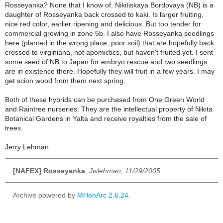
Rosseyanka?
None that I know of. Nikitiskaya Bordovaya (NB) is a
daughter of Rosseyanka back crossed to kaki. Is larger fruiting,
nice red color, earlier ripening and delicious. But too tender for
commercial growing in zone 5b. I also have Rosseyanka seedlings
here (planted in the wrong place, poor soil) that are hopefully back
crossed to virginiana, not apomictics, but haven't fruited yet. I sent
some seed of NB to Japan for embryo rescue and two seedlings
are in existence there. Hopefully they will fruit in a few years. I may
get scion wood from them next spring.
Both of these hybrids can be purchased from One Green World
and Raintree nurseries. They are the intellectual property of Nikita
Botanical Gardens in Yalta and receive royalties from the sale of
trees.
Jerry Lehman
[NAFEX] Rosseyanka
,
Jwlehman, 11/29/2005
Archive powered by
MHonArc 2.6.24
.