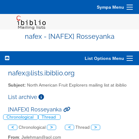
Sympa Menu
nafex - [NAFEX] Rosseyanka
List Options Menu
nafex@lists.ibiblio.org
Subject:
North American Fruit Explorers mailing list at ibiblio
List archive
[NAFEX] Rosseyanka
Chronological
Thread
<
Chronological
>
<
Thread
>
From
: Jwlehman@aol.com