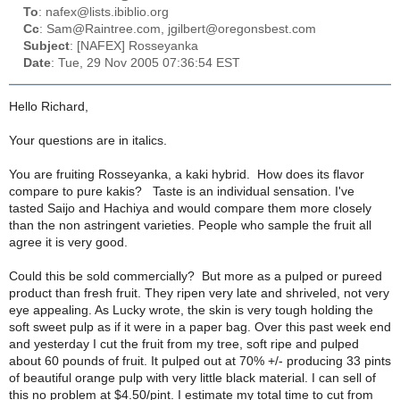
To
: nafex@lists.ibiblio.org
Cc
: Sam@Raintree.com, jgilbert@oregonsbest.com
Subject
: [NAFEX] Rosseyanka
Date
: Tue, 29 Nov 2005 07:36:54 EST
Hello Richard,
Your questions are in italics.
You are fruiting Rosseyanka, a kaki hybrid. How does its flavor
compare to pure kakis?
Taste is an individual sensation. I've
tasted Saijo and Hachiya and would compare them more closely
than the non astringent varieties. People who sample the fruit all
agree it is very good.
Could this be sold commercially?
But more as a pulped or pureed
product than fresh fruit. They ripen very late and shriveled, not very
eye appealing. As Lucky wrote, the skin is very tough holding the
soft sweet pulp as if it were in a paper bag. Over this past week end
and yesterday I cut the fruit from my tree, soft ripe and pulped
about 60 pounds of fruit. It pulped out at 70% +/- producing 33 pints
of beautiful orange pulp with very little black material. I can sell of
this no problem at $4.50/pint. I estimate my total time to cut from