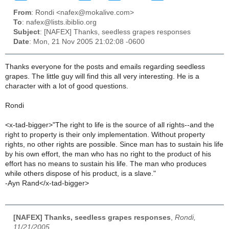
From
: Rondi <nafex@mokalive.com>
To
: nafex@lists.ibiblio.org
Subject
: [NAFEX] Thanks, seedless grapes responses
Date
: Mon, 21 Nov 2005 21:02:08 -0600
Thanks everyone for the posts and emails regarding seedless
grapes. The little guy will find this all very interesting. He is a
character with a lot of good questions.
Rondi
<x-tad-bigger>"The right to life is the source of all rights--and the
right to property is their only implementation. Without property
rights, no other rights are possible. Since man has to sustain his life
by his own effort, the man who has no right to the product of his
effort has no means to sustain his life. The man who produces
while others dispose of his product, is a slave."
-Ayn Rand</x-tad-bigger>
[NAFEX] Thanks, seedless grapes responses
,
Rondi,
11/21/2005