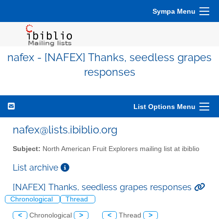
Sympa Menu
nafex - [NAFEX] Thanks, seedless grapes
responses
List Options Menu
nafex@lists.ibiblio.org
Subject:
North American Fruit Explorers mailing list at ibiblio
List archive
[NAFEX] Thanks, seedless grapes responses
Chronological
Thread
<
Chronological
>
<
Thread
>