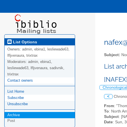
nafex@l
List Options
Owners:
admin, ebina1, lesliewade63,
Subject:
Nor
lfljvenaura, trixtrax
Moderators:
admin, ebina1,
List ar
lesliewade63, lfljvenaura, sadivnik,
trixtrax
[NAFEX]
Contact owners
Chronologica
List Home
<
Chrono
Subscribe
Unsubscribe
From
: "Tho
To
: North Am
Archive
Subject
: [N
Post
Date
: Sun, 