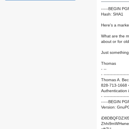
-----BEGIN P
Hash: SHA1
Here's a market
What are the m
about or for ol
Just something 
Thomas
- --
- -----------------
Thomas A. Beck
828-713-1668 
Authentication 
- -----------------
-----BEGIN PG
Version: GnuP
iD8DBQFDZXl
Zhhi9mWHwne