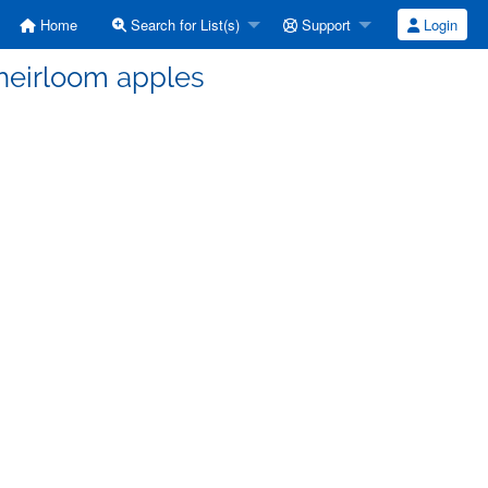
Home
Search for List(s)
Support
Login
 heirloom apples