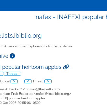
nafex - [NAFEX] popular
ists.ibiblio.org
th American Fruit Explorers mailing list at ibiblio
chive
 popular heirloom apples
l
Thread
logical
>
<
Thread
>
mas A. Beckett" <thomas@tbeckett.com>
erican Fruit Explorers <nafex@lists.ibiblio.org>
AFEX] popular heirloom apples
30 Oct 2005 20:55:06 -0500