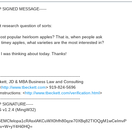
GP SIGNED MESSAGE-----
 research question of sorts:
ost popular heirloom apples? That is, when people ask
d timey apples, what varieties are the most interested in?
I was thinking about today. Thanks!
-------------------------------------------------------
ett, JD & MBA Business Law and Consulting
<
http://www.tbeckett.com
> 919-824-5696
instructions: <
http://www.tbeckett.com/verification.html
>
-------------------------------------------------------
P SIGNATURE-----
G v1.2.4 (MingW32)
5EMCfelopa1cRAsxlAKCuWX0hfh80qze70XBq82TIOQgM1wCeImvP
v+W+yY4Hi0HQ=