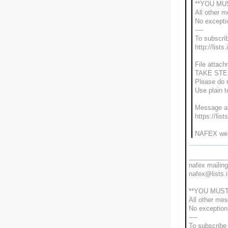
**YOU MU
All other 
No excepti
----
To subscrib
http://lists
File attach
TAKE STE
Please do n
Use plain 
Message ar
https://lis
NAFEX web 
___________
nafex mailing 
nafex@lists.i
**YOU MUST
All other me
No exceptio
----
To subscribe 