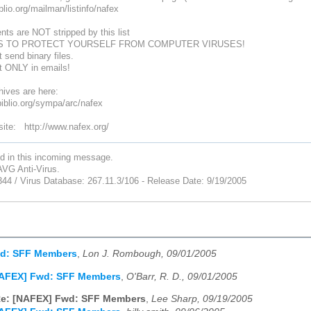
biblio.org/mailman/listinfo/nafex
nts are NOT stripped by this list
S TO PROTECT YOURSELF FROM COMPUTER VIRUSES!
 send binary files.
xt ONLY in emails!
ives are here:
ibiblio.org/sympa/arc/nafex
te: http://www.nafex.org/
nd in this incoming message.
VG Anti-Virus.
344 / Virus Database: 267.11.3/106 - Release Date: 9/19/2005
d: SFF Members
,
Lon J. Rombough, 09/01/2005
NAFEX] Fwd: SFF Members
,
O'Barr, R. D., 09/01/2005
e: [NAFEX] Fwd: SFF Members
,
Lee Sharp, 09/19/2005