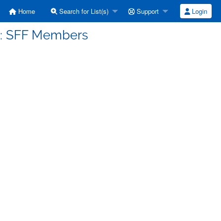
Home
Search for List(s)
Support
Login
d: SFF Members