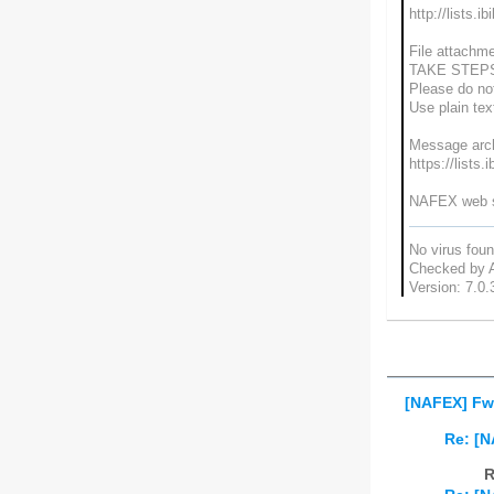
http://lists.i
File attachme
TAKE STEP
Please do not
Use plain te
Message arch
https://lists.
NAFEX web si
No virus fou
Checked by A
Version: 7.0.
[NAFEX] Fw
Re: [
R