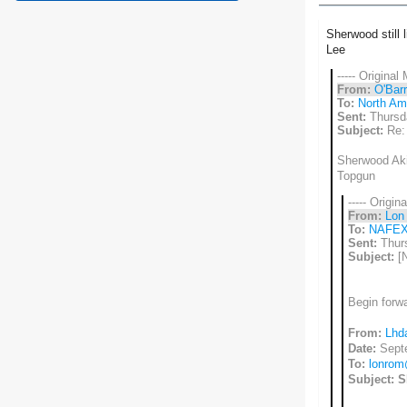
Sherwood still 
Lee
----- Original
From:
O'Barr
To:
North Ame
Sent:
Thursd
Subject:
Re:
Sherwood Akin
Topgun
----- Origin
From:
Lon
To:
NAFE
Sent:
Thurs
Subject:
[
Begin forw
From:
Lhd
Date:
Sept
To:
lonro
Subject:
S