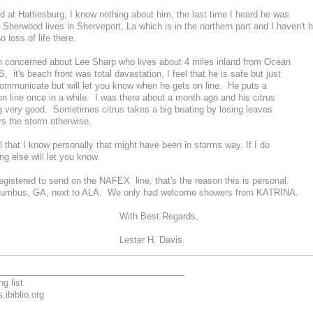
 at Hattiesburg, I know nothing about him, the last time I heard he was
Sherwood lives in Sherveport, La which is in the northern part and I haven't 
no loss of life there.
concerned about Lee Sharp who lives about 4 miles inland from Ocean
, it's beach front was total davastation, I feel that he is safe but just
communicate but will let you know when he gets on line. He puts a
 line once in a while. I was there about a month ago and his citrus
g very good. Sometimes citrus takes a big beating by losing leaves
rs the storm otherwise.
that I know personally that might have been in storms way. If I do
ng else will let you know.
gistered to send on the NAFEX line, that's the reason this is personal.
Columbus, GA, next to ALA. We only had welcome showers from KATRINA.
h Best Regards,
ster H. Davis
______________________________________
ng list
.ibiblio.org