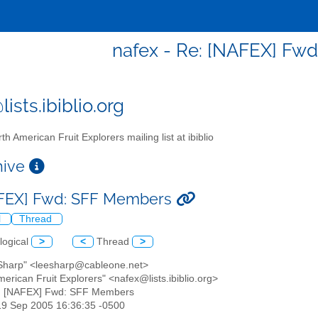
nafex - Re: [NAFEX] Fw
ists.ibiblio.org
th American Fruit Explorers mailing list at ibiblio
chive
AFEX] Fwd: SFF Members
l
Thread
logical
>
<
Thread
>
 Sharp" <leesharp@cableone.net>
merican Fruit Explorers" <nafex@lists.ibiblio.org>
e: [NAFEX] Fwd: SFF Members
19 Sep 2005 16:36:35 -0500