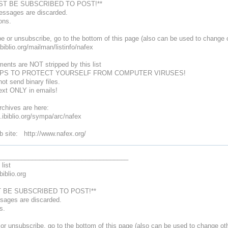
ST BE SUBSCRIBED TO POST!**
messages are discarded.
ons.
e or unsubscribe, go to the bottom of this page (also can be used to change o
.ibiblio.org/mailman/listinfo/nafex
ments are NOT stripped by this list
PS TO PROTECT YOURSELF FROM COMPUTER VIRUSES!
ot send binary files.
text ONLY in emails!
chives are here:
ts.ibiblio.org/sympa/arc/nafex
site: http://www.nafex.org/
____________________________________
list
biblio.org
 BE SUBSCRIBED TO POST!**
ssages are discarded.
ns.
or unsubscribe, go to the bottom of this page (also can be used to change oth