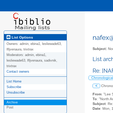
nafex@l
List Options
Owners:
admin, ebina1, lesliewade63,
Subject:
Nor
lfljvenaura, trixtrax
Moderators:
admin, ebina1,
List ar
lesliewade63, lfljvenaura, sadivnik,
trixtrax
Re: [N
Contact owners
Chronologica
List Home
<
Chrono
Subscribe
Unsubscribe
From
: "Lee
To
: "North A
Archive
Subject
: R
Post
Date
: Mon, 