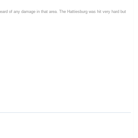
heard of any damage in that area. The Hattiesburg was hit very hard but