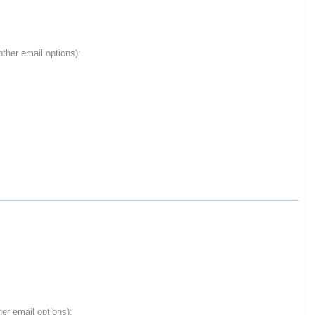
ther email options):
er email options):