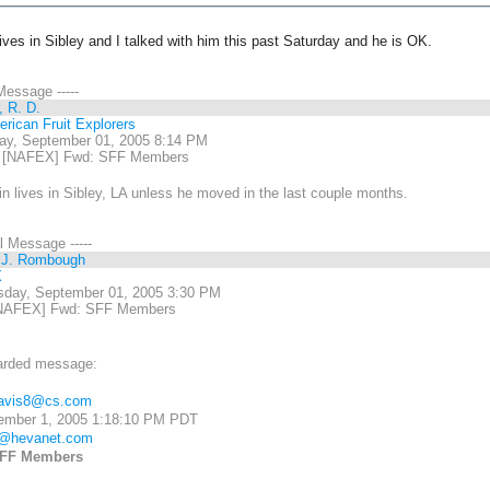
lives in Sibley and I talked with him this past Saturday and he is OK.
 Message -----
, R. D.
rican Fruit Explorers
ay, September 01, 2005 8:14 PM
 [NAFEX] Fwd: SFF Members
 lives in Sibley, LA unless he moved in the last couple months.
al Message -----
 J. Rombough
X
day, September 01, 2005 3:30 PM
NAFEX] Fwd: SFF Members
arded message:
avis8@cs.com
ember 1, 2005 1:18:10 PM PDT
m@hevanet.com
FF Members