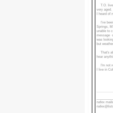
T.O. lived
very aged. 
I heard of 
I've been 
Springs, MS
unable to 
message on
was lookin
but weathe
That's all 
hear anythi
I'm not re
I live in 
Wit
Le
_________
nafex maili
nafex@lists