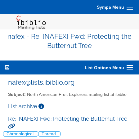
Sympa Menu
nafex - Re: [NAFEX] Fwd: Protecting the
Butternut Tree
List Options Menu
nafex@lists.ibiblio.org
Subject:
North American Fruit Explorers mailing list at ibiblio
List archive
Re: [NAFEX] Fwd: Protecting the Butternut Tree
Chronological
Thread