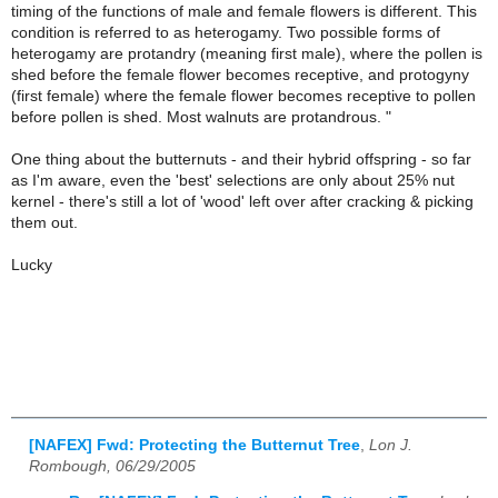
timing of the functions of male and female flowers is different. This
condition is referred to as heterogamy. Two possible forms of
heterogamy are protandry (meaning first male), where the pollen is
shed before the female flower becomes receptive, and protogyny
(first female) where the female flower becomes receptive to pollen
before pollen is shed. Most walnuts are protandrous. "
One thing about the butternuts - and their hybrid offspring - so far
as I'm aware, even the 'best' selections are only about 25% nut
kernel - there's still a lot of 'wood' left over after cracking & picking
them out.
Lucky
[NAFEX] Fwd: Protecting the Butternut Tree
,
Lon J.
Rombough, 06/29/2005