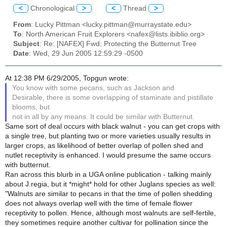
<
Chronological
>
<
Thread
>
From
: Lucky Pittman <lucky.pittman@murraystate.edu>
To
: North American Fruit Explorers <nafex@lists.ibiblio.org>
Subject
: Re: [NAFEX] Fwd: Protecting the Butternut Tree
Date
: Wed, 29 Jun 2005 12:59:29 -0500
At 12:38 PM 6/29/2005, Topgun wrote:
You know with some pecans, such as Jackson and
Desirable, there is some overlapping of staminate and pistillate
blooms, but
not in all by any means. It could be similar with Butternut.
Same sort of deal occurs with black walnut - you can get crops with
a single tree, but planting two or more varieties usually results in
larger crops, as likelihood of better overlap of pollen shed and
nutlet receptivity is enhanced. I would presume the same occurs
with butternut.
Ran across this blurb in a UGA online publication - talking mainly
about J.regia, but it *might* hold for other Juglans species as well:
"Walnuts are similar to pecans in that the time of pollen shedding
does not always overlap well with the time of female flower
receptivity to pollen. Hence, although most walnuts are self-fertile,
they sometimes require another cultivar for pollination since the