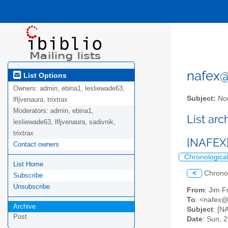
nafex@l
List Options
Owners:
admin, ebina1, lesliewade63,
Subject:
Nor
lfljvenaura, trixtrax
Moderators:
admin, ebina1,
List ar
lesliewade63, lfljvenaura, sadivnik,
trixtrax
[NAFEX]
Contact owners
Chronologica
List Home
<
Chrono
Subscribe
Unsubscribe
From
: Jim F
To
: <nafex@l
Archive
Subject
: [N
Post
Date
: Sun, 