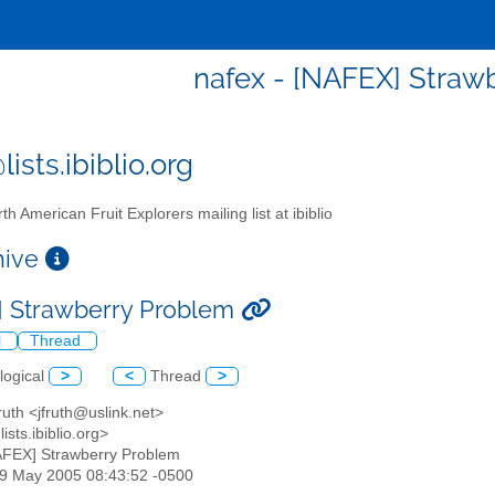
nafex - [NAFEX] Straw
ists.ibiblio.org
th American Fruit Explorers mailing list at ibiblio
chive
 Strawberry Problem
l
Thread
logical
>
<
Thread
>
ruth <jfruth@uslink.net>
ists.ibiblio.org>
AFEX] Strawberry Problem
29 May 2005 08:43:52 -0500