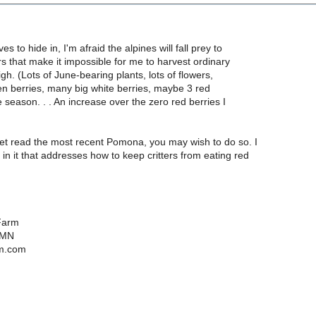
es to hide in, I'm afraid the alpines will fall prey to
rs that make it impossible for me to harvest ordinary
gh. (Lots of June-bearing plants, lots of flowers,
green berries, many big white berries, maybe 3 red
e season. . . An increase over the zero red berries I
yet read the most recent Pomona, you may wish to do so. I
e in it that addresses how to keep critters from eating red
Farm
 MN
m.com