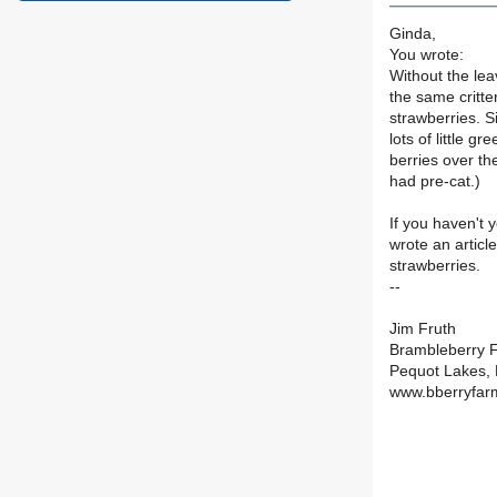
Ginda,
You wrote:
Without the leav
the same critte
strawberries. Si
lots of little 
berries over th
had pre-cat.)
If you haven't 
wrote an articl
strawberries.
--
Jim Fruth
Brambleberry 
Pequot Lakes,
www.bberryfar