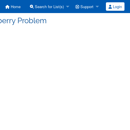
Home
Search for List(s)
Support
Login
berry Problem