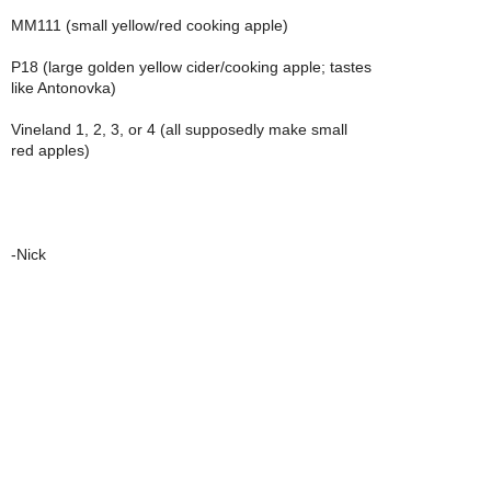
MM111 (small yellow/red cooking apple)
P18 (large golden yellow cider/cooking apple; tastes
like Antonovka)
Vineland 1, 2, 3, or 4 (all supposedly make small
red apples)
-Nick