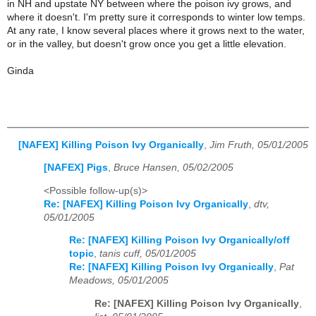
in NH and upstate NY between where the poison ivy grows, and
where it doesn't. I'm pretty sure it corresponds to winter low temps.
At any rate, I know several places where it grows next to the water,
or in the valley, but doesn't grow once you get a little elevation.
Ginda
[NAFEX] Killing Poison Ivy Organically
,
Jim Fruth, 05/01/2005
[NAFEX] Pigs
,
Bruce Hansen, 05/02/2005
<Possible follow-up(s)>
Re: [NAFEX] Killing Poison Ivy Organically
,
dtv,
05/01/2005
Re: [NAFEX] Killing Poison Ivy Organically/off
topic
,
tanis cuff, 05/01/2005
Re: [NAFEX] Killing Poison Ivy Organically
,
Pat
Meadows, 05/01/2005
Re: [NAFEX] Killing Poison Ivy Organically
,