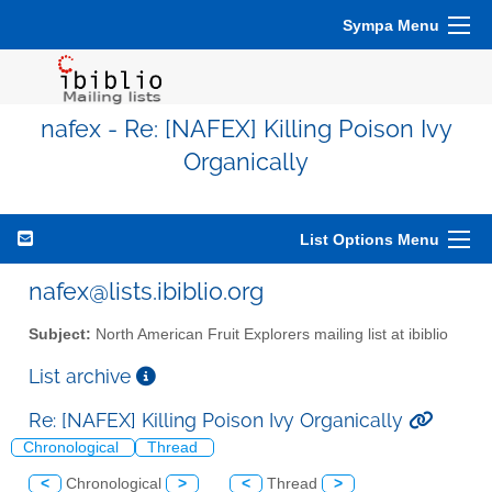
Sympa Menu
nafex - Re: [NAFEX] Killing Poison Ivy
Organically
List Options Menu
nafex@lists.ibiblio.org
Subject:
North American Fruit Explorers mailing list at ibiblio
List archive
Re: [NAFEX] Killing Poison Ivy Organically
Chronological
Thread
<
Chronological
>
<
Thread
>