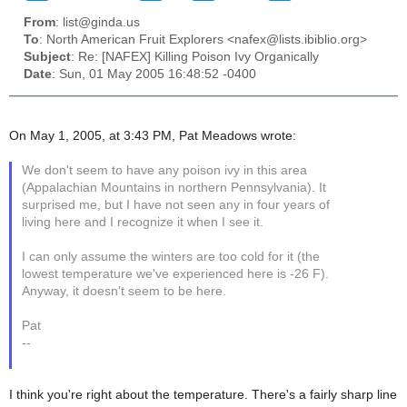
From
: list@ginda.us
To
: North American Fruit Explorers <nafex@lists.ibiblio.org>
Subject
: Re: [NAFEX] Killing Poison Ivy Organically
Date
: Sun, 01 May 2005 16:48:52 -0400
On May 1, 2005, at 3:43 PM, Pat Meadows wrote:
We don't seem to have any poison ivy in this area
(Appalachian Mountains in northern Pennsylvania). It
surprised me, but I have not seen any in four years of
living here and I recognize it when I see it.
I can only assume the winters are too cold for it (the
lowest temperature we've experienced here is -26 F).
Anyway, it doesn't seem to be here.
Pat
--
I think you're right about the temperature. There's a fairly sharp line