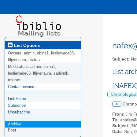
nafex@l
List Options
Owners:
admin, ebina1, lesliewade63,
Subject:
Nor
lfljvenaura, trixtrax
Moderators:
admin, ebina1,
List ar
lesliewade63, lfljvenaura, sadivnik,
trixtrax
[NAFEX]
Contact owners
Chronologica
List Home
<
Chrono
Subscribe
Unsubscribe
From
: Jim F
To
: <nafex@l
Archive
Subject
: [N
Post
Date
: Sun, 