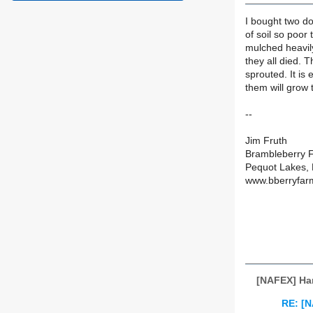
I bought two do
of soil so poor 
mulched heavil
they all died. 
sprouted. It is
them will grow 
--
Jim Fruth
Brambleberry 
Pequot Lakes,
www.bberryfar
[NAFEX] Ha
RE: [N