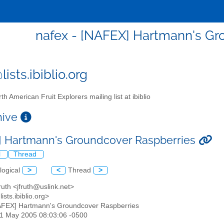
nafex - [NAFEX] Hartmann's Gr
ists.ibiblio.org
th American Fruit Explorers mailing list at ibiblio
chive
 Hartmann's Groundcover Raspberries
l
Thread
logical
>
<
Thread
>
ruth <jfruth@uslink.net>
ists.ibiblio.org>
AFEX] Hartmann's Groundcover Raspberries
01 May 2005 08:03:06 -0500