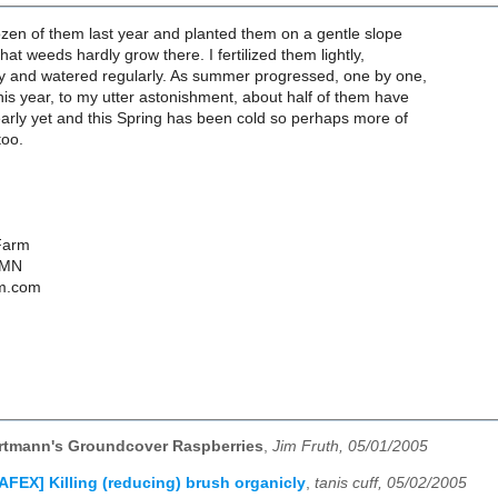
zen of them last year and planted them on a gentle slope
that weeds hardly grow there. I fertilized them lightly,
y and watered regularly. As summer progressed, one by one,
This year, to my utter astonishment, about half of them have
 early yet and this Spring has been cold so perhaps more of
too.
Farm
 MN
m.com
rtmann's Groundcover Raspberries
,
Jim Fruth, 05/01/2005
AFEX] Killing (reducing) brush organicly
,
tanis cuff, 05/02/2005