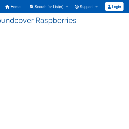
Home
Search for List(s)
Support
Login
oundcover Raspberries