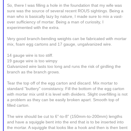
So, there I was filling a hole in the foundation that my wife was
sure was the source of several recent ROUS sightings. Being a
man who is basically lazy by nature, I made sure to mix a vast-
over sufficiency of mortar. Being a man of curiosity, I
experimented with the extra.
Very good branch-bending weights can be fabricated with mortar
mix, foam egg cartons and 17 gauge, ungalvanized wire.
14 gauge wire is too stiff.
19 gauge wire is too wimpy
Galvanized wire lasts too long and runs the risk of girdling the
branch as the branch grows.
Tear the top off of the egg carton and discard. Mix mortar to
standard "buttery" consistancy. Fill the bottom of the egg carton
with mortar mix until it is level with dividers. Slight overfilling is not
a problem as they can be easily broken apart. Smooth top of
filled carton.
The wire should be cut to 6"-to-8" (150mm-to-200mm) lengths
and have a squiggle bent into the end that is to be inserted into
the mortar. A squiggle that looks like a hook and then is then bent