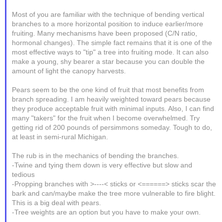
Most of you are familiar with the technique of bending vertical
branches to a more horizontal position to induce earlier/more
fruiting. Many mechanisms have been proposed (C/N ratio,
hormonal changes). The simple fact remains that it is one of the
most effective ways to "tip" a tree into fruiting mode. It can also
make a young, shy bearer a star because you can double the
amount of light the canopy harvests.
Pears seem to be the one kind of fruit that most benefits from
branch spreading. I am heavily weighted toward pears because
they produce acceptable fruit with minimal inputs. Also, I can find
many "takers" for the fruit when I become overwhelmed. Try
getting rid of 200 pounds of persimmons someday. Tough to do,
at least in semi-rural Michigan.
The rub is in the mechanics of bending the branches.
-Twine and tying them down is very effective but slow and
tedious
-Propping branches with >----< sticks or <======> sticks scar the
bark and can/maybe make the tree more vulnerable to fire blight.
This is a big deal with pears.
-Tree weights are an option but you have to make your own.