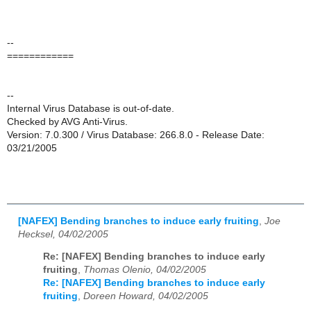
--
============
--
Internal Virus Database is out-of-date.
Checked by AVG Anti-Virus.
Version: 7.0.300 / Virus Database: 266.8.0 - Release Date:
03/21/2005
[NAFEX] Bending branches to induce early fruiting
,
Joe
Hecksel, 04/02/2005
Re: [NAFEX] Bending branches to induce early
fruiting
,
Thomas Olenio, 04/02/2005
Re: [NAFEX] Bending branches to induce early
fruiting
,
Doreen Howard, 04/02/2005