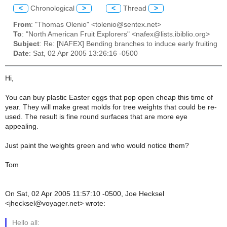
<
Chronological
>
<
Thread
>
From
: "Thomas Olenio" <tolenio@sentex.net>
To
: "North American Fruit Explorers" <nafex@lists.ibiblio.org>
Subject
: Re: [NAFEX] Bending branches to induce early fruiting
Date
: Sat, 02 Apr 2005 13:26:16 -0500
Hi,
You can buy plastic Easter eggs that pop open cheap this time of
year. They will make great molds for tree weights that could be re-
used. The result is fine round surfaces that are more eye
appealing.
Just paint the weights green and who would notice them?
Tom
On Sat, 02 Apr 2005 11:57:10 -0500, Joe Hecksel
<jhecksel@voyager.net> wrote:
Hello all: