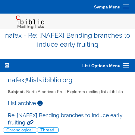
Sympa Menu
nafex - Re: [NAFEX] Bending branches to
induce early fruiting
List Options Menu
nafex@lists.ibiblio.org
Subject:
North American Fruit Explorers mailing list at ibiblio
List archive
Re: [NAFEX] Bending branches to induce early
fruiting
Chronological
Thread