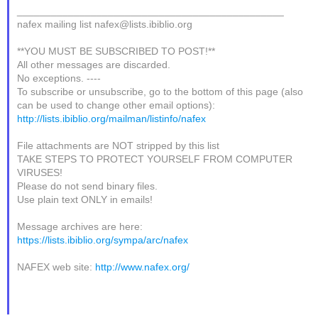
_______________________________________________
nafex mailing list nafex@lists.ibiblio.org
**YOU MUST BE SUBSCRIBED TO POST!**
All other messages are discarded.
No exceptions. ----
To subscribe or unsubscribe, go to the bottom of this page (also
can be used to change other email options):
http://lists.ibiblio.org/mailman/listinfo/nafex
File attachments are NOT stripped by this list
TAKE STEPS TO PROTECT YOURSELF FROM COMPUTER
VIRUSES!
Please do not send binary files.
Use plain text ONLY in emails!
Message archives are here:
https://lists.ibiblio.org/sympa/arc/nafex
NAFEX web site:
http://www.nafex.org/