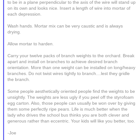
to be in a plane perpendicular to the axis of the wire will stand up
on its own and looks nice. Insert a length of wire into mortar of
each depression.
Wash hands. Mortar mix can be very caustic and is always
drying.
Allow mortar to harden.
Carry your twelve packs of branch weights to the orchard. Break
apart and install on branches to achieve desired branch
orientation. More than one weight can be installed on long/heavy
branches. Do not twist wires tightly to branch....lest they gridle
the branch.
Some people aesthetically oriented people find the weights to be
unsightly. The weights are less ugly if you peel off the styrofoam
egg carton. Also, those people can usually be won over by giving
them some perfectly ripe pears. Life is much better when the
lady who drives the school bus thinks you are both clever and
generous rather than eccentric. Your kids will like you better, too.
-Joe