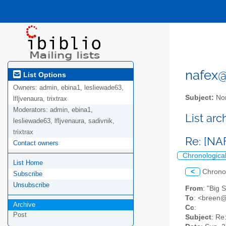
nafex@l
List Options
Owners:
admin, ebina1, lesliewade63,
Subject:
Nor
lfljvenaura, trixtrax
Moderators:
admin, ebina1,
List ar
lesliewade63, lfljvenaura, sadivnik,
trixtrax
Re: [N
Contact owners
Chronologica
List Home
<
Chrono
Subscribe
Unsubscribe
From
: "Big 
To
: <breen@
Archive
Cc
:
Post
Subject
: Re