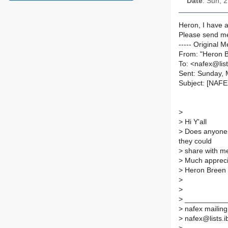
Date
: Sun, 
Heron, I have a 
Please send me
----- Original M
From: "Heron 
To: <nafex@list
Sent: Sunday, 
Subject: [NAF
>
>
Hi Y'all
>
Does anyone 
they could
>
share with m
>
Much appreci
>
Heron Breen
>
>
>
___________
>
nafex mailing 
>
nafex@lists.ib