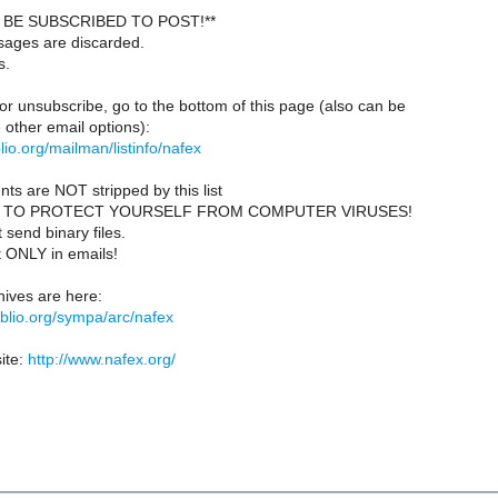
BE SUBSCRIBED TO POST!**
sages are discarded.
s.
or unsubscribe, go to the bottom of this page (also can be
other email options):
iblio.org/mailman/listinfo/nafex
ts are NOT stripped by this list
 TO PROTECT YOURSELF FROM COMPUTER VIRUSES!
send binary files.
t ONLY in emails!
ives are here:
ibiblio.org/sympa/arc/nafex
ite:
http://www.nafex.org/