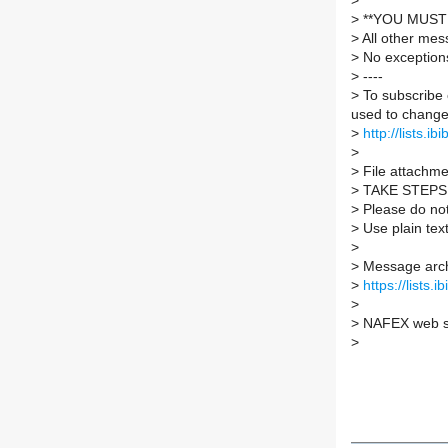
>
>
**YOU MUST 
>
All other mes
>
No exception
>
----
>
To subscribe 
used to change 
>
http://lists.ib
>
>
File attachmen
>
TAKE STEPS
>
Please do not 
>
Use plain tex
>
>
Message arch
>
https://lists.
>
>
NAFEX web s
>