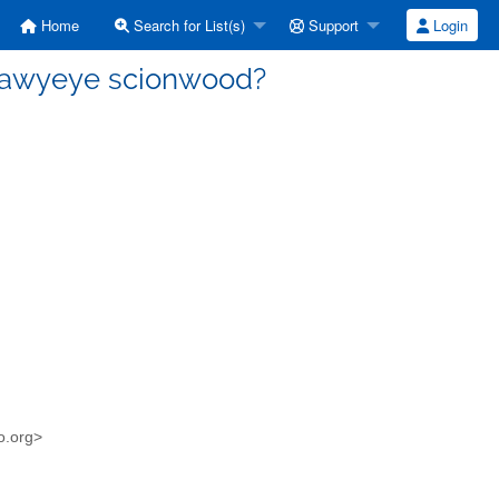
Home
Search for List(s)
Support
Login
Hawyeye scionwood?
o.org>