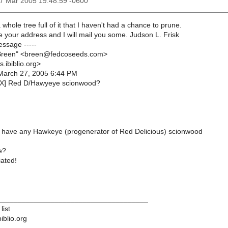
27 Mar 2005 19:48:59 -0600
whole tree full of it that I haven't had a chance to prune.
 your address and I will mail you some. Judson L. Frisk
essage -----
Breen" <breen@fedcoseeds.com>
s.ibiblio.org>
March 27, 2005 6:44 PM
EX] Red D/Hawyeye scionwood?
have any Hawkeye (progenerator of Red Delicious) scionwood
e?
ated!
____________________________________
list
iblio.org