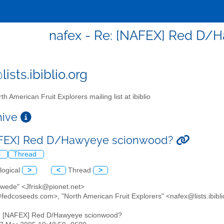
nafex - Re: [NAFEX] Red D/
ists.ibiblio.org
th American Fruit Explorers mailing list at ibiblio
chive
AFEX] Red D/Hawyeye scionwood?
l
Thread
logical
>
<
Thread
>
Swede" <Jfrisk@pionet.net>
fedcoseeds.com>, "North American Fruit Explorers" <nafex@lists.ibibli
: [NAFEX] Red D/Hawyeye scionwood?