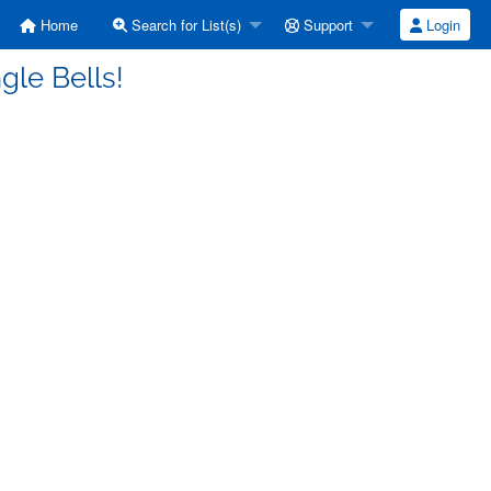
Home
Search for List(s)
Support
Login
gle Bells!