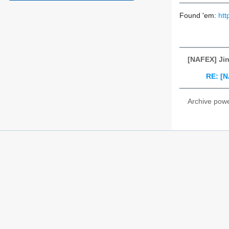
Found 'em:
ht
[NAFEX] Jin
RE: [N
Archive pow