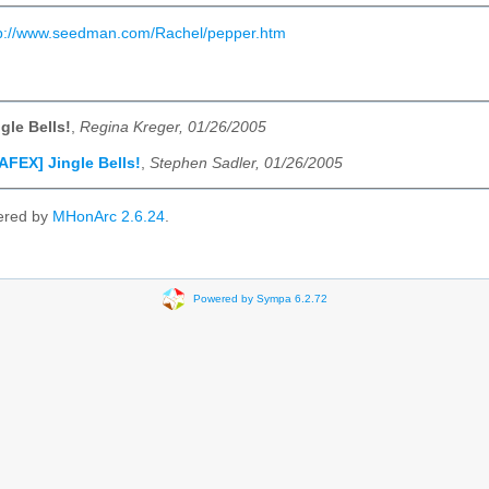
tp://www.seedman.com/Rachel/pepper.htm
gle Bells!
,
Regina Kreger, 01/26/2005
AFEX] Jingle Bells!
,
Stephen Sadler, 01/26/2005
ered by
MHonArc 2.6.24
.
Powered by Sympa 6.2.72