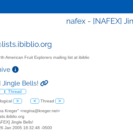
nafex - [NAFEX] Jin
ists.ibiblio.org
th American Fruit Explorers mailing list at ibiblio
chive
 Jingle Bells!
l
Thread
logical
>
<
Thread
>
ina Kreger" <regina@kreger.net>
sts.ibiblio.org
AFEX] Jingle Bells!
26 Jan 2005 18:32:48 -0500