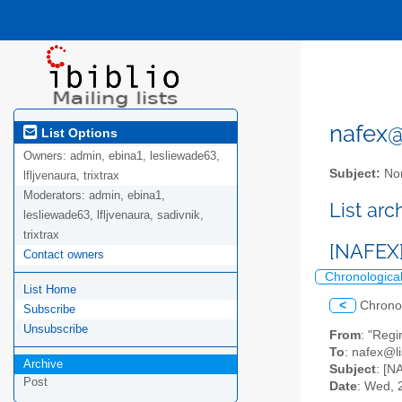
nafex@l
List Options
Owners:
admin, ebina1, lesliewade63,
Subject:
Nor
lfljvenaura, trixtrax
Moderators:
admin, ebina1,
List ar
lesliewade63, lfljvenaura, sadivnik,
trixtrax
[NAFEX]
Contact owners
Chronologica
List Home
<
Chrono
Subscribe
Unsubscribe
From
: "Reg
To
: nafex@li
Archive
Subject
: [N
Post
Date
: Wed, 