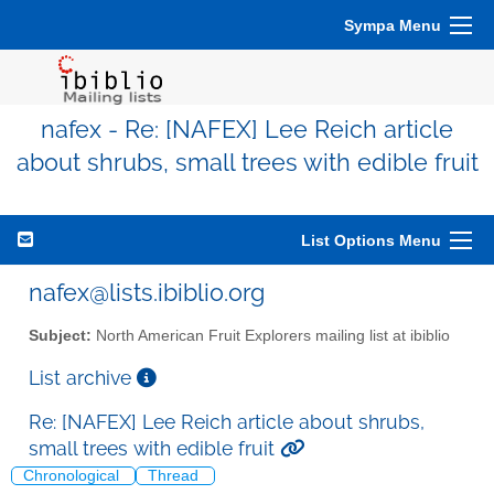
Sympa Menu
nafex - Re: [NAFEX] Lee Reich article
about shrubs, small trees with edible fruit
List Options Menu
nafex@lists.ibiblio.org
Subject:
North American Fruit Explorers mailing list at ibiblio
List archive
Re: [NAFEX] Lee Reich article about shrubs,
small trees with edible fruit
Chronological
Thread