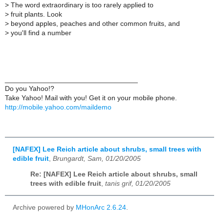
>
The word extraordinary is too rarely applied to
>
fruit plants. Look
>
beyond apples, peaches and other common fruits, and
>
you'll find a number
__________________________________
Do you Yahoo!?
Take Yahoo! Mail with you! Get it on your mobile phone.
http://mobile.yahoo.com/maildemo
[NAFEX] Lee Reich article about shrubs, small trees with
edible fruit
,
Brungardt, Sam, 01/20/2005
Re: [NAFEX] Lee Reich article about shrubs, small
trees with edible fruit
,
tanis grif, 01/20/2005
Archive powered by
MHonArc 2.6.24
.