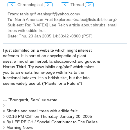
<
Chronological
>
<
Thread
>
From
: tanis grif <tanisgrif@yahoo.com>
To
: North American Fruit Explorers <nafex@lists.ibiblio.org>
Subject
: Re: [NAFEX] Lee Reich article about shrubs, small
trees with edible fruit
Date
: Thu, 20 Jan 2005 14:33:42 -0800 (PST)
I just stumbled on a website which might interest
nafexers. It is sort of an encyclopedia of plant
uses, a mix of an herbal, landscape/orchard guide, &
Hortus Third. Try www.ibiblio.org/pfaf/ which takes
you to an ersatz home-page with links to the
functional indexes. It's a british site, but the info
seems widely useful. ("Plants for a Future")
--- "Brungardt, Sam" <> wrote:
>
>
Shrubs and small trees with edible fruit
>
02:16 PM CST on Thursday, January 20, 2005
>
By LEE REICH / Special Contributor to The Dallas
>
Morning News