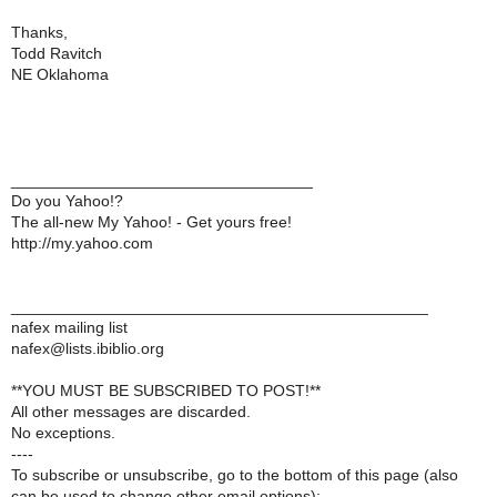
Thanks,
Todd Ravitch
NE Oklahoma
__________________________________
Do you Yahoo!?
The all-new My Yahoo! - Get yours free!
http://my.yahoo.com
_______________________________________________
nafex mailing list
nafex@lists.ibiblio.org
**YOU MUST BE SUBSCRIBED TO POST!**
All other messages are discarded.
No exceptions.
----
To subscribe or unsubscribe, go to the bottom of this page (also
can be used to change other email options):