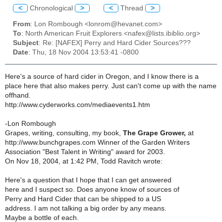
<
Chronological
>
<
Thread
>
From
: Lon Rombough <lonrom@hevanet.com>
To
: North American Fruit Explorers <nafex@lists.ibiblio.org>
Subject
: Re: [NAFEX] Perry and Hard Cider Sources???
Date
: Thu, 18 Nov 2004 13:53:41 -0800
Here's a source of hard cider in Oregon, and I know there is a
place here that also makes perry. Just can't come up with the name
offhand.
http://www.cyderworks.com/mediaevents1.htm
-Lon Rombough
Grapes, writing, consulting, my book,
The Grape Grower,
at
http://www.bunchgrapes.com Winner of the Garden Writers
Association "Best Talent in Writing" award for 2003.
On Nov 18, 2004, at 1:42 PM, Todd Ravitch wrote:
Here's a question that I hope that I can get answered
here and I suspect so. Does anyone know of sources of
Perry and Hard Cider that can be shipped to a US
address. I am not talking a big order by any means.
Maybe a bottle of each.