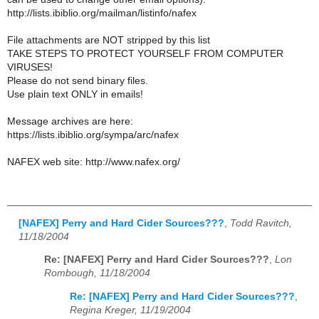
http://lists.ibiblio.org/mailman/listinfo/nafex
File attachments are NOT stripped by this list
TAKE STEPS TO PROTECT YOURSELF FROM COMPUTER
VIRUSES!
Please do not send binary files.
Use plain text ONLY in emails!
Message archives are here:
https://lists.ibiblio.org/sympa/arc/nafex
NAFEX web site: http://www.nafex.org/
[NAFEX] Perry and Hard Cider Sources???
,
Todd Ravitch,
11/18/2004
Re: [NAFEX] Perry and Hard Cider Sources???
,
Lon
Rombough, 11/18/2004
Re: [NAFEX] Perry and Hard Cider Sources???
,
Regina Kreger, 11/19/2004