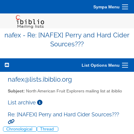
Sympa Menu
nafex - Re: [NAFEX] Perry and Hard Cider
Sources???
List Options Menu
nafex@lists.ibiblio.org
Subject:
North American Fruit Explorers mailing list at ibiblio
List archive
Re: [NAFEX] Perry and Hard Cider Sources???
Chronological
Thread