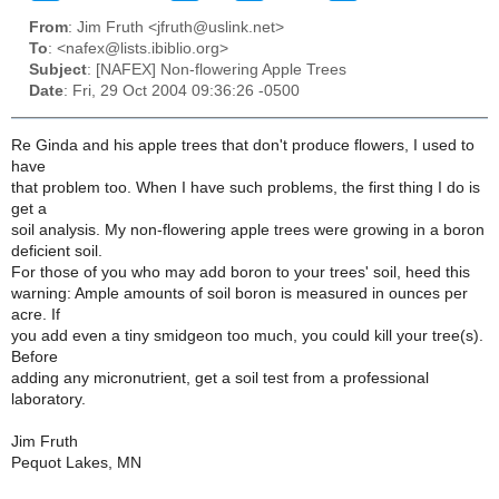
From
: Jim Fruth <jfruth@uslink.net>
To
: <nafex@lists.ibiblio.org>
Subject
: [NAFEX] Non-flowering Apple Trees
Date
: Fri, 29 Oct 2004 09:36:26 -0500
Re Ginda and his apple trees that don't produce flowers, I used to
have
that problem too. When I have such problems, the first thing I do is
get a
soil analysis. My non-flowering apple trees were growing in a boron
deficient soil.
For those of you who may add boron to your trees' soil, heed this
warning: Ample amounts of soil boron is measured in ounces per
acre. If
you add even a tiny smidgeon too much, you could kill your tree(s).
Before
adding any micronutrient, get a soil test from a professional
laboratory.
Jim Fruth
Pequot Lakes, MN