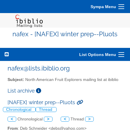
Sympa Menu
nafex - [NAFEX] winter prep--Pluots
List Options Menu
nafex@lists.ibiblio.org
Subject:
North American Fruit Explorers mailing list at ibiblio
List archive
[NAFEX] winter prep--Pluots
Chronological
Thread
<
Chronological
>
<
Thread
>
From
: Deb Schneider <debs@yahoo.com>