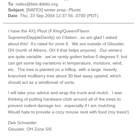
To
: nafex@lists.ibiblio.org
Subject
: [NAFEX] winter prep--Pluots
Date
: Thu, 23 Sep 2004 12:37:56 -0700 (PDT)
I have the
4X1 Pluot (F.King/Queen/Flavor
Supreme\DappleDandy) on Citation...so am glad I asked
about this! It's rated for zone 6. We are outside of Glouster,
OH (north of Athens, OH if that helps anyone). Our winters
are quite variable...we've rarely gotten below 0 degrees F, but
can get some big variations in temperature, moisture, wind,
etc. The tree is planted on a hilltop, with a large, heavily
branched mullberry tree about 30 feet away upwind, which
should act as a windbreak of sorts.
I will take your advice and wrap the trunk and mulch. I was
thinking of putting hardware cloth around all of the trees to
prevent rodent damage too...especially if I am mulching.
Would hate to provide a cozy mouse nest with food (my trees!)
Deb Schneider
Glouster, OH Zone 5/6