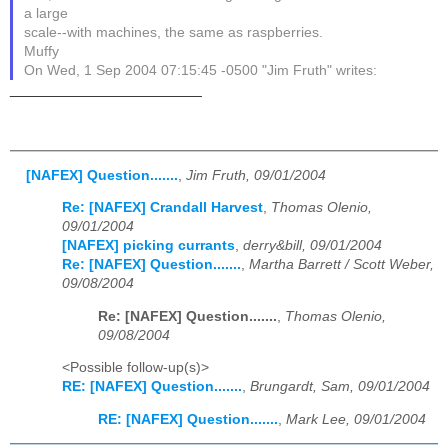
a large
scale--with machines, the same as raspberries.
Muffy
On Wed, 1 Sep 2004 07:15:45 -0500 "Jim Fruth" writes:
________________________
[NAFEX] Question.......
,
Jim Fruth, 09/01/2004
Re: [NAFEX] Crandall Harvest
,
Thomas Olenio,
09/01/2004
[NAFEX] picking currants
,
derry&bill, 09/01/2004
Re: [NAFEX] Question.......
,
Martha Barrett / Scott Weber,
09/08/2004
Re: [NAFEX] Question.......
,
Thomas Olenio,
09/08/2004
<Possible follow-up(s)>
RE: [NAFEX] Question.......
,
Brungardt, Sam, 09/01/2004
RE: [NAFEX] Question.......
,
Mark Lee, 09/01/2004