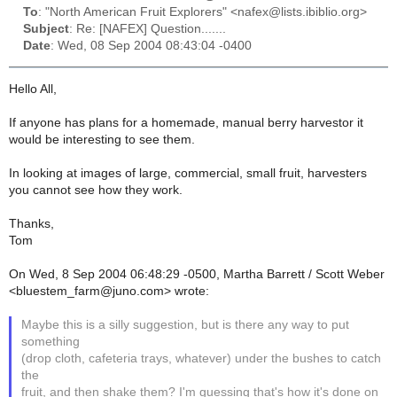
To
: "North American Fruit Explorers" <nafex@lists.ibiblio.org>
Subject
: Re: [NAFEX] Question.......
Date
: Wed, 08 Sep 2004 08:43:04 -0400
Hello All,
If anyone has plans for a homemade, manual berry harvestor it
would be interesting to see them.
In looking at images of large, commercial, small fruit, harvesters
you cannot see how they work.
Thanks,
Tom
On Wed, 8 Sep 2004 06:48:29 -0500, Martha Barrett / Scott Weber
<bluestem_farm@juno.com> wrote:
Maybe this is a silly suggestion, but is there any way to put
something
(drop cloth, cafeteria trays, whatever) under the bushes to catch
the
fruit, and then shake them? I'm guessing that's how it's done on