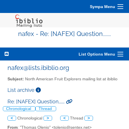
Sympa Menu
nafex - Re: [NAFEX] Question.......
List Options Menu
nafex@lists.ibiblio.org
Subject:
North American Fruit Explorers mailing list at ibiblio
List archive
Re: [NAFEX] Question.......
Chronological
Thread
<
Chronological
>
<
Thread
>
From
: "Thomas Olenio" <tolenio@sentex.net>