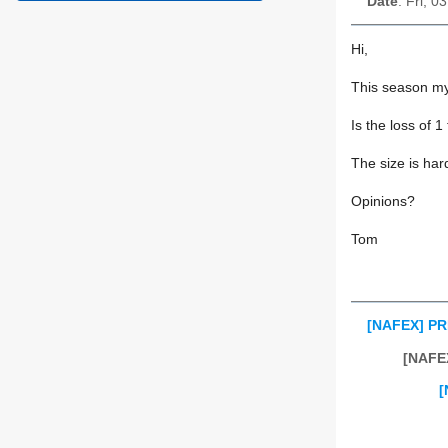
Date
: Fri, 
Hi,
This season my 
Is the loss of 
The size is har
Opinions?
Tom
[NAFEX] PRI
[NAFE
[