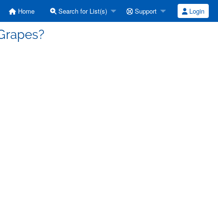
Home
Search for List(s)
Support
Login
 Grapes?