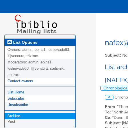
nafex@l
List Options
Owners:
admin, ebina1, lesliewade63,
Subject:
Nor
lfljvenaura, trixtrax
Moderators:
admin, ebina1,
List ar
lesliewade63, lfljvenaura, sadivnik,
trixtrax
[NAFEX
Contact owners
Chronologica
List Home
<
Chrono
Subscribe
Unsubscribe
From
: "Tho
To
: "North A
Archive
Cc
: "Dunn, 
Post
Subject
: [N