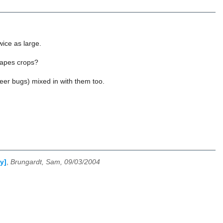
wice as large.
grapes crops?
beer bugs) mixed in with them too.
y]
,
Brungardt, Sam, 09/03/2004