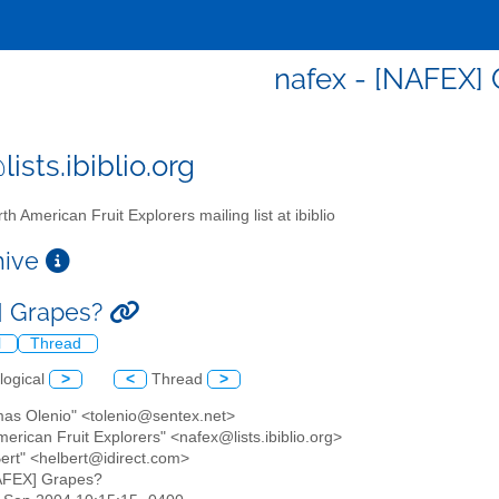
nafex - [NAFEX]
ists.ibiblio.org
th American Fruit Explorers mailing list at ibiblio
chive
] Grapes?
l
Thread
logical
>
<
Thread
>
mas Olenio" <tolenio@sentex.net>
merican Fruit Explorers" <nafex@lists.ibiblio.org>
Bert" <helbert@idirect.com>
AFEX] Grapes?