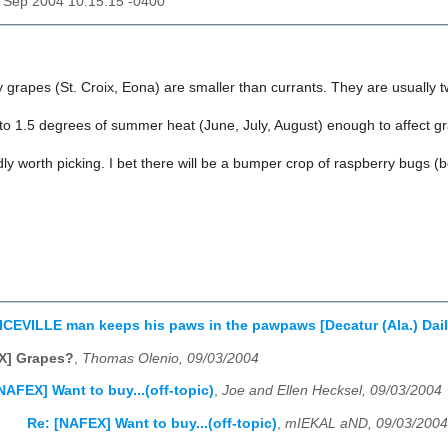
03 Sep 2004 10:15:15 -0400
grapes (St. Croix, Eona) are smaller than currants. They are usually t
1 to 1.5 degrees of summer heat (June, July, August) enough to affect 
dly worth picking. I bet there will be a bumper crop of raspberry bugs (
CEVILLE man keeps his paws in the pawpaws [Decatur (Ala.) Dail
X] Grapes?
,
Thomas Olenio, 09/03/2004
NAFEX] Want to buy...(off-topic)
,
Joe and Ellen Hecksel, 09/03/2004
Re: [NAFEX] Want to buy...(off-topic)
,
mIEKAL aND, 09/03/2004