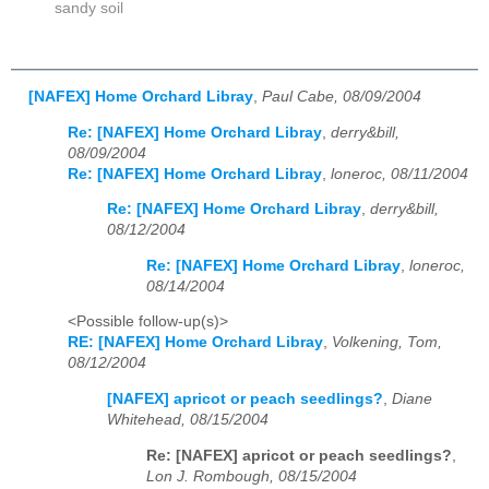
sandy soil
[NAFEX] Home Orchard Libray
,
Paul Cabe, 08/09/2004
Re: [NAFEX] Home Orchard Libray
,
derry&bill,
08/09/2004
Re: [NAFEX] Home Orchard Libray
,
loneroc, 08/11/2004
Re: [NAFEX] Home Orchard Libray
,
derry&bill,
08/12/2004
Re: [NAFEX] Home Orchard Libray
,
loneroc,
08/14/2004
<Possible follow-up(s)>
RE: [NAFEX] Home Orchard Libray
,
Volkening, Tom,
08/12/2004
[NAFEX] apricot or peach seedlings?
,
Diane
Whitehead, 08/15/2004
Re: [NAFEX] apricot or peach seedlings?
,
Lon J. Rombough, 08/15/2004