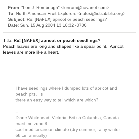
From
: "Lon J. Rombough" <lonrom@hevanet.com>
To
: North American Fruit Explorers <nafex@lists.ibiblio.org>
Subject
: Re: [NAFEX] apricot or peach seedlings?
Date
: Sun, 15 Aug 2004 13:18:32 -0700
Title:
Re: [NAFEX] apricot or peach seedlings?
Peach leaves are long and shaped like a spear point. Apricot
leaves are more like a heart.
I have seedlings where I dumped lots of apricot and
peach pits. Is
there an easy way to tell which are which?
--
Diane Whitehead Victoria, British Columbia, Canada
maritime zone 8
cool mediterranean climate (dry summer, rainy winter -
68 cm annually)