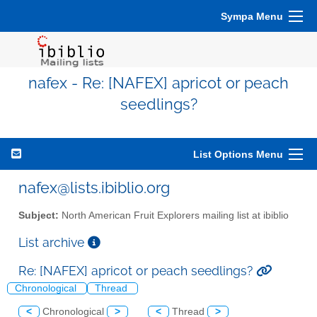
Sympa Menu
nafex - Re: [NAFEX] apricot or peach
seedlings?
List Options Menu
nafex@lists.ibiblio.org
Subject:
North American Fruit Explorers mailing list at ibiblio
List archive
Re: [NAFEX] apricot or peach seedlings?
Chronological
Thread
<
Chronological
>
<
Thread
>