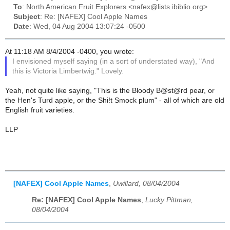
To
: North American Fruit Explorers <nafex@lists.ibiblio.org>
Subject
: Re: [NAFEX] Cool Apple Names
Date
: Wed, 04 Aug 2004 13:07:24 -0500
At 11:18 AM 8/4/2004 -0400, you wrote:
I envisioned myself saying (in a sort of understated way), "And
this is Victoria Limbertwig." Lovely.
Yeah, not quite like saying, "This is the Bloody B@st@rd pear, or
the Hen's Turd apple, or the Shi!t Smock plum" - all of which are old
English fruit varieties.
LLP
[NAFEX] Cool Apple Names
,
Uwillard, 08/04/2004
Re: [NAFEX] Cool Apple Names
,
Lucky Pittman,
08/04/2004