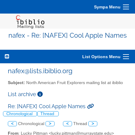
Sympa Menu
nafex - Re: [NAFEX] Cool Apple Names
List Options Menu
nafex@lists.ibiblio.org
Subject:
North American Fruit Explorers mailing list at ibiblio
List archive
Re: [NAFEX] Cool Apple Names
Chronological
Thread
<
Chronological
>
<
Thread
>
From
: Lucky Pittman <lucky.pittman@murraystate.edu>