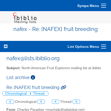
Sympa Menu
nafex - Re: [NAFEX] fruit breeding
List Options Menu
nafex@lists.ibiblio.org
Subject:
North American Fruit Explorers mailing list at ibiblio
List archive
Re: [NAFEX] fruit breeding
Chronological
Thread
<
Chronological
>
<
Thread
>
From
: Charles Paradise <machelp@attglobal.net>