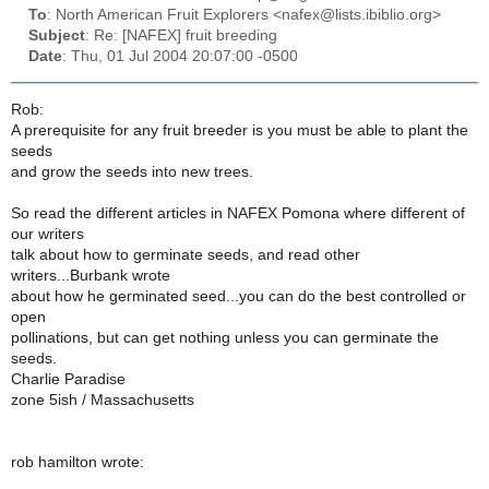
To
: North American Fruit Explorers <nafex@lists.ibiblio.org>
Subject
: Re: [NAFEX] fruit breeding
Date
: Thu, 01 Jul 2004 20:07:00 -0500
Rob:
A prerequisite for any fruit breeder is you must be able to plant the
seeds
and grow the seeds into new trees.
So read the different articles in NAFEX Pomona where different of
our writers
talk about how to germinate seeds, and read other
writers...Burbank wrote
about how he germinated seed...you can do the best controlled or
open
pollinations, but can get nothing unless you can germinate the
seeds.
Charlie Paradise
zone 5ish / Massachusetts
rob hamilton wrote: